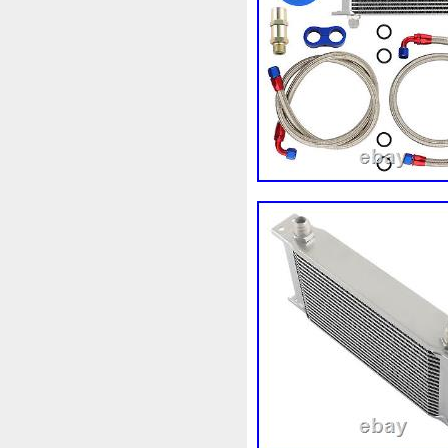
1k0121207j
1k0121207t
1k0298403a
1k0955453s
1s1816103
2-Rangée
2
210103417r
21060g2401
214100052r
214104822r
214108535r
214108706r
214812415r
214814342r
214818h83a
214819674r
220928kh13a0000038
22
253103e710
253103k750
253802y000
253803z
2
256902u000
272105fw0a
2q0121203k
2q0121203m
325i
357820795j
35mm