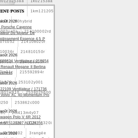
k0121253aa
1k02153aa
ENT POSTS
1k0959455fb
1km121205
2018
 août 2026
20hybrid
 Porsche Cayenne
4003uc0a
214100002rd
ilateur Du Moteur De
oidissement Essence 4.5 P
07c052
214108020r
10036r
214810150r
 août 2026
680824 Ventilateur / 218654
16703r
214818009r
 Renault Megane II Berlina
7jn01c
215592894r
usiness
2b970
253102y001
 août 2026
22109 Ventilateur / 171736
3801w910
253802h600
 Volvo XC 40 Momentum Pro
l250
253862c000
 août 2026
48c
2m413m4y07
swagen Polo V 6R 2012
ows
el 6RS121207 ALD24356
30si
318i
320i
3e506202
3rangée
 août 2026