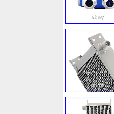
98-05
98-07
98610b96
A1155010401
A16050007
A1695001893
A16950020
A2035000054
A20350001
A2115000693
A21150016
A2465001303
A24790601
A9400004
Accesoires
A
Ackoja
Acrobate
Action
Africa
Ah228t000aa
Air
Alluminio
Alpha
Alukue
Amélioré
Amenagement
Antigel
Apachie
Appare
Assy
Aston
Astra
Ast