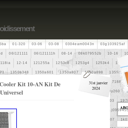
roidissement
5ba
01-320
03-06
03-08
0304eam0043n
03g103925af
dd
06l121111
06l121111h
08-14
08k079552b
10-16
1
118ia
12-14
121255a
1253c8
1253g4
1253k4
12601
73
1350a348
1350a601
1350a807
1350a898
1355a25
99
1355d301602
148120f301
15500-Rz0-G01
1557188b
 Cooler Kit 10-AN Kit De
31st janvier
2024
 Universel
0
163630g060
163630m060
164000d210
164000y260
00
17425a3f109
1770053k00
19-Row
19010pra003
197
AB
1992-2000
1j0121205b
1j0121207m
1j0959455l
1j095945
1k0121205af
1k0121205aj
1k0121205g
1k0121207
1k0