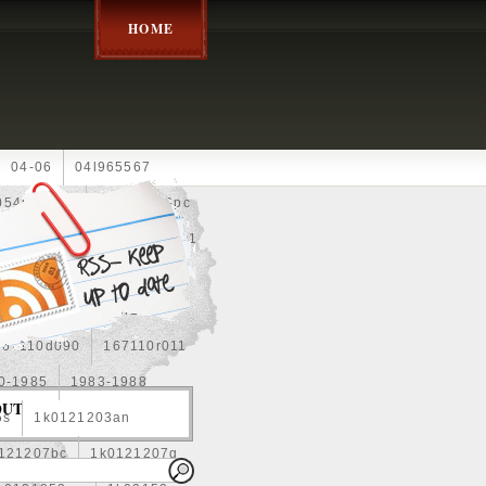
HOME
04-06
04l965567
05452900g
10an
10pc
0e010
13-2269
1330c1
8
1355d300185
15pcs
160400r160
167110d090
167110r011
0-1985
1983-1988
OUT
5s
1k0121203an
121207bc
1k0121207g