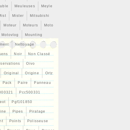
uble
Meuleuses
Meyle
Mist
Mister
Mitsubishi
Moteur
Moteurs
Moto
Motovlog
Mounting
ment
Nettoyage
sens
Noir
Non Classé
servations
Oivo
Original
Origine
Ortz
Pack
Paire
Panneau
000321
Pcc500331
eot
Pgf101850
Line
Pipes
Piratage
nt
Points
Polisseuse