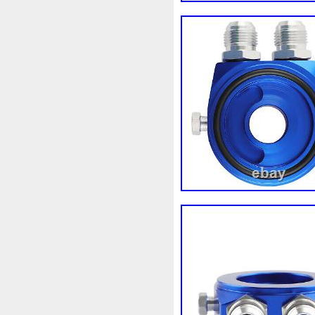
3rangées
3row
4-Rang
4b0121251k
4c0121251a
520d
520i
52mm
530
5q0121205
5q0121205s
5row
5wa121203g
5wa
68087367ab
68139779ac
6k0121207
6pcs
6q012
73310fj003
745i
76mm
7l0121207d
7l0121207e
8-Radiateur
820003729b
8d0121251at
8d0121251b
8ew351040401
8k012100
8n0422885a
8t1820951e
921005115r
921005824r