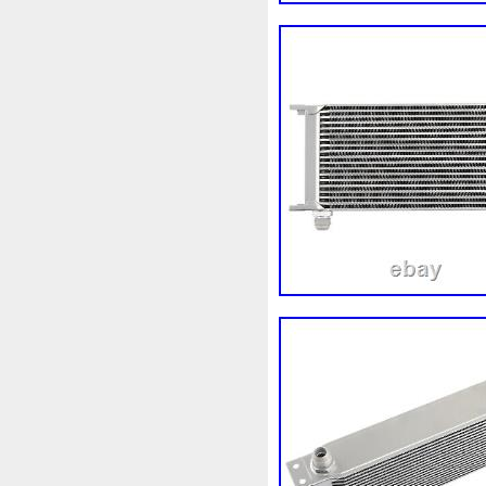
Corvette
Couleur
Coup
Cr5012
Craint
Crazy
Cyrob
Cz422173
D'alu
Decapeurs
Defender
De
Différentiel
Direnza
Dis
Dodge
Doing
Dometic
Duss
E90n
Easyboost
Electric
Électrique
Elec
Ep08
Équipement
Erreu
Evans
Evaporateur
Eva
F964142c
Fabriquez
Fa
Filtre
Find
First
First
Fonctionnement
Forbidde