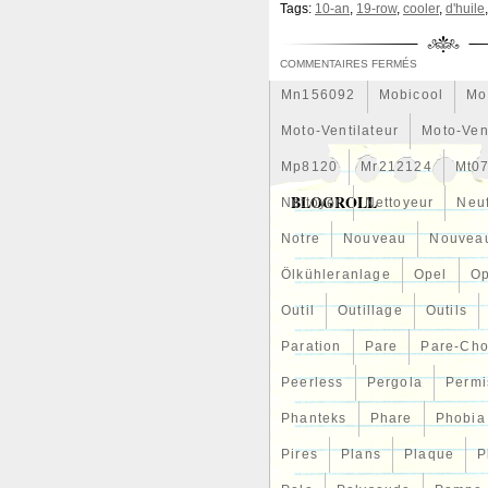
Tags:
10-an
,
19-row
,
cooler
,
d'huile
A/R 0.82 Turbine T3 V Band 
Meilleures
Meilleurs
Me
Mf0227405211
Mf2220001
COMMENTAIRES FERMÉS
Mn156092
Mobicool
Mo
Moto-Ventilateur
Moto-Ven
Mp8120
Mr212124
Mt0
BLOGROLL
Nettoyer
Nettoyeur
Neu
Notre
Nouveau
Nouvea
Ölkühleranlage
Opel
Op
Outil
Outillage
Outils
Paration
Pare
Pare-Ch
Peerless
Pergola
Permi
Phanteks
Phare
Phobia
Pires
Plans
Plaque
P