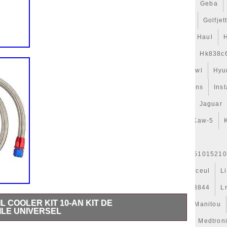
gets
Game
Gamer
Gameware
Gaming
Gates
Geba
t
Gillessen
Gitime
Gj328c607ab
Glacière
Golf
Golfjet
uide
Guys
H328mm
Habits
Har-3
Hattouchi
Haul
Hélice
Hella
Hepu
Hi-Perf
High
Hk838c607
Hk838c
Hose
Hub-1
Huile
Hurricanes
Hvac
Hyperkewl
Hyu
Indispensables
Infiniti
Injector
Inlet
Innovations
Inst
Isabella
Isolation
Iveco
J9c319e839aa
Jackery
Jaguar
d50b
Kale
Karcher
Kaw-19
Kaw-25
Kaw-42
Kaw-5
r
Kühlerjalousie
Kühlerlüfter
Kühlerventilateur
er-Expansion
L'huile
L1763327301
L37j15200
L51015210
Legacy
Lesson
Leve
Lexus
Ligier
Ligne
Linceul
L
Live
Llano
Lock
Long
Longjia
Loro
Lr013844
L
L COOLER KIT 10-AN KIT DE
es
Mahle
Maintenance
Major
Make
Mallette
Manitou
ILE UNIVERSEL
erati
Masque
Maxgear
Mazda
Mcbazel
Meat
Medtron
apter Hose Kit. They will replace the original oil cooler. 70