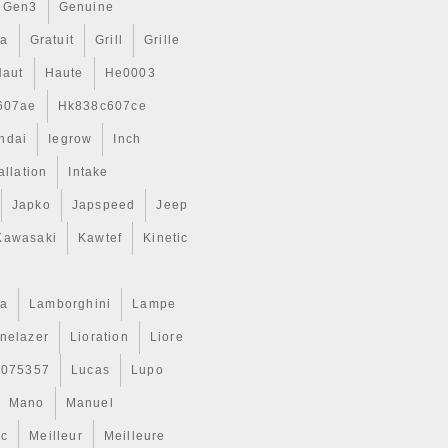
Gen3
Genuine
ta
Gratuit
Grill
Grille
Haut
Haute
He0003
607ae
Hk838c607ce
ndai
Iegrow
Inch
allation
Intake
Japko
Japspeed
Jeep
Kawasaki
Kawtef
Kinetic
a
Lamborghini
Lampe
inelazer
Lioration
Liore
r075357
Lucas
Lupo
Mano
Manuel
ic
Meilleur
Meilleure