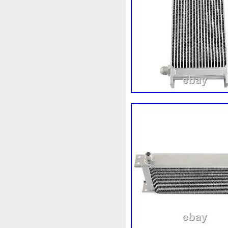
Audi
Ausgleichsbehälter-
B1765
Ballages
Banc
Bipolaire
Bk218k218
Bl
Boite
Boiter
Boitier
B
Bresser
Bride
Brouilleu
Cache
Caddy
Cadre
Capteur
Capuchon
Car
Chambre
Change
Chan
Chronique
Chrysler
Cin
Clean
Cleaning
Client
Collecteur
Colliers
Com
Complete
Composant
C
Connecteur
Conseils
Co
Convertisseur
Cool
Coo