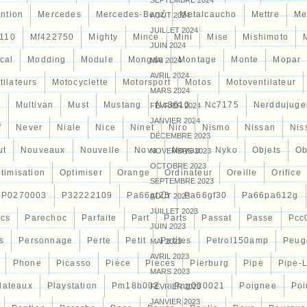
SEPTEMBRE 2024
ntion
Mercedes
Mercedes-Benz
Metalcaucho
Mettre
Me
AOÛT 2024
JUILLET 2024
110
Mf422750
Mighty
Mince
Mini
Mise
Mishimoto
JUIN 2024
cal
Modding
Module
Mongda
Montage
Monte
Mopar
MAI 2024
AVRIL 2024
tilateurs
Motocyclette
Motorsport
Motos
Motoventilateur
MARS 2024
7
Multivan
Must
Mustang
Nc3610
Nc7175
Nerddujuge
FÉVRIER 2024
JANVIER 2024
f
Never
Niale
Nice
Ninet
Niro
Nismo
Nissan
Nis
DÉCEMBRE 2023
ut
Nouveaux
Nouvelle
Nova
Noyau
Nyko
Objets
Ob
NOVEMBRE 2023
OCTOBRE 2023
timisation
Optimiser
Orange
Ordinateur
Oreille
Orifice
SEPTEMBRE 2023
P0270003
P32222109
Pa66gf25
Pa66gf30
Pa66pa612g
AOÛT 2023
JUILLET 2023
ocs
Parechoc
Parfaite
Part
Parts
Passat
Passe
Pcc
JUIN 2023
s
Personnage
Perte
Petit
Petites
Petrol150amp
Peug
MAI 2023
AVRIL 2023
Phone
Picasso
Pièce
Pieces
Pierburg
Pipe
Pipe-
MARS 2023
lateaux
Playstation
Pm18b002
Png000021
Poignee
Poi
FÉVRIER 2023
JANVIER 2023