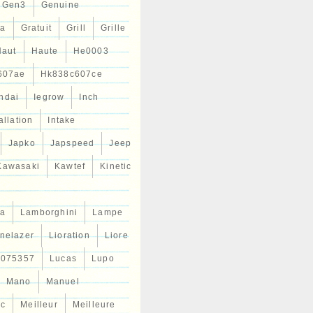
Gen3
Genuine
ta
Gratuit
Grill
Grille
Haut
Haute
He0003
607ae
Hk838c607ce
ndai
Iegrow
Inch
allation
Intake
Japko
Japspeed
Jeep
Kawasaki
Kawtef
Kinetic
a
Lamborghini
Lampe
inelazer
Lioration
Liore
r075357
Lucas
Lupo
Mano
Manuel
ic
Meilleur
Meilleure