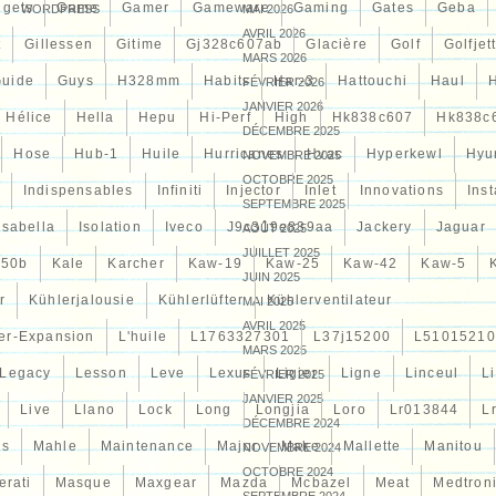
gets
Game
Gamer
Gameware
Gaming
Gates
Geba
WORDPRESS
MAI 2026
AVRIL 2026
t
Gillessen
Gitime
Gj328c607ab
Glacière
Golf
Golfjet
MARS 2026
uide
Guys
H328mm
Habits
Har-3
Hattouchi
Haul
FÉVRIER 2026
JANVIER 2026
Hélice
Hella
Hepu
Hi-Perf
High
Hk838c607
Hk838c
DÉCEMBRE 2025
Hose
Hub-1
Huile
Hurricanes
Hvac
Hyperkewl
Hyu
NOVEMBRE 2025
OCTOBRE 2025
Indispensables
Infiniti
Injector
Inlet
Innovations
Inst
SEPTEMBRE 2025
Isabella
Isolation
Iveco
J9c319e839aa
Jackery
Jaguar
AOÛT 2025
JUILLET 2025
d50b
Kale
Karcher
Kaw-19
Kaw-25
Kaw-42
Kaw-5
JUIN 2025
r
Kühlerjalousie
Kühlerlüfter
Kühlerventilateur
MAI 2025
AVRIL 2025
er-Expansion
L'huile
L1763327301
L37j15200
L51015210
MARS 2025
Legacy
Lesson
Leve
Lexus
Ligier
Ligne
Linceul
L
FÉVRIER 2025
JANVIER 2025
Live
Llano
Lock
Long
Longjia
Loro
Lr013844
L
DÉCEMBRE 2024
es
Mahle
Maintenance
Major
Make
Mallette
Manitou
NOVEMBRE 2024
OCTOBRE 2024
erati
Masque
Maxgear
Mazda
Mcbazel
Meat
Medtron