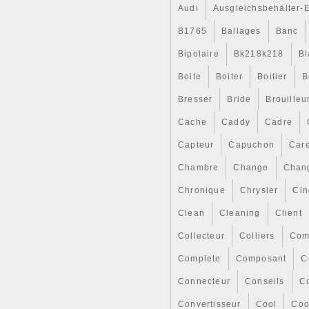
Audi
Ausgleichsbehälter-
B1765
Ballages
Banc
Bipolaire
Bk218k218
Bl
Boite
Boiter
Boitier
B
Bresser
Bride
Brouilleu
Cache
Caddy
Cadre
Capteur
Capuchon
Car
Chambre
Change
Chan
Chronique
Chrysler
Cin
Clean
Cleaning
Client
Collecteur
Colliers
Com
Complete
Composant
C
Connecteur
Conseils
Co
Convertisseur
Cool
Coo