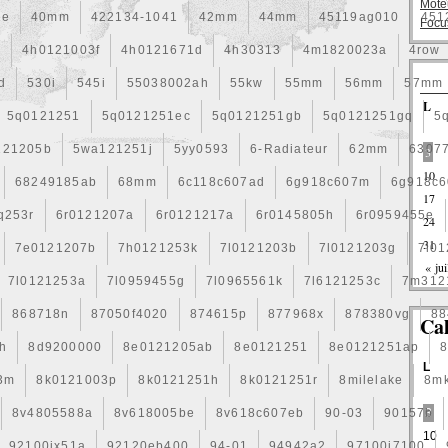
Mote
ée
40mm
422134-1041
42mm
44mm
45119ag010
451
Focu
a
4h0121003f
4h0121671d
4h30313
4m1820023a
4row
d
530i
545i
55038002ah
55kw
55mm
56mm
57mm
L
5q0121251
5q0121251ec
5q0121251gb
5q0121251gq
5
121205b
5wa121251j
5yy0593
6-Radiateur
62mm
6307
3
10
68249185ab
68mm
6c118c607ad
6g918c607m
6g918c6
17
q253r
6r0121207a
6r0121217a
6r0145805h
6r0959455e
24
31
7e0121207b
7h0121253k
7l0121203b
7l0121203g
7l0
« jui
7l0121253a
7l0959455g
7l0965561k
7l6121253c
7m312
868718n
87050f4020
874615p
877968x
878380vg
88
Ca
h
8d9200000
8e0121205ab
8e0121251
8e0121251ap
L
3m
8k0121003p
8k0121251h
8k0121251r
8milelake
8m
8v4805588a
8v618005be
8v618c607eb
90-03
90157b
3
10
92100jx51a
92120eb400
94-01
94942a2
97100j7100