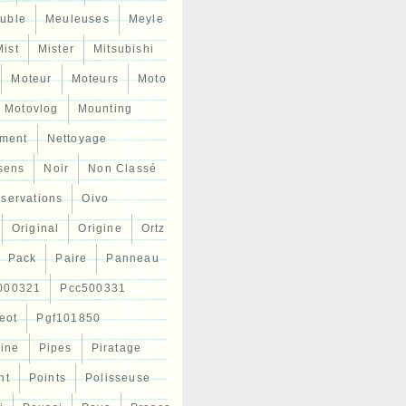
uble
Meuleuses
Meyle
Mist
Mister
Mitsubishi
Moteur
Moteurs
Moto
Motovlog
Mounting
ment
Nettoyage
sens
Noir
Non Classé
servations
Oivo
Original
Origine
Ortz
Pack
Paire
Panneau
000321
Pcc500331
eot
Pgf101850
Line
Pipes
Piratage
nt
Points
Polisseuse