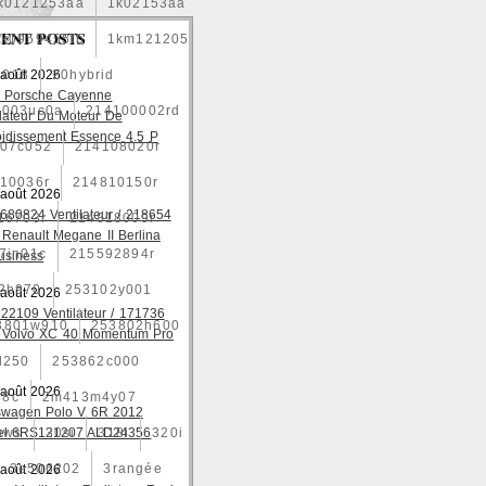
k0121253aa
1k02153aa
ENT POSTS
1k0959455fb
1km121205
2018
 août 2026
20hybrid
 Porsche Cayenne
4003uc0a
214100002rd
ilateur Du Moteur De
oidissement Essence 4.5 P
07c052
214108020r
10036r
214810150r
 août 2026
680824 Ventilateur / 218654
16703r
214818009r
 Renault Megane II Berlina
7jn01c
215592894r
usiness
2b970
253102y001
 août 2026
22109 Ventilateur / 171736
3801w910
253802h600
 Volvo XC 40 Momentum Pro
l250
253862c000
 août 2026
48c
2m413m4y07
swagen Polo V 6R 2012
ows
el 6RS121207 ALD24356
30si
318i
320i
3e506202
3rangée
 août 2026