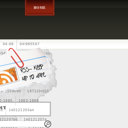
HOME
04-06
04l965567
05452900g
10an
10pc
0e010
13-2269
1330c1
8
1355d300185
15pcs
160400r160
167110d090
167110r011
0-1985
1983-1988
OUT
5s
1k0121203an
121207bc
1k0121207g