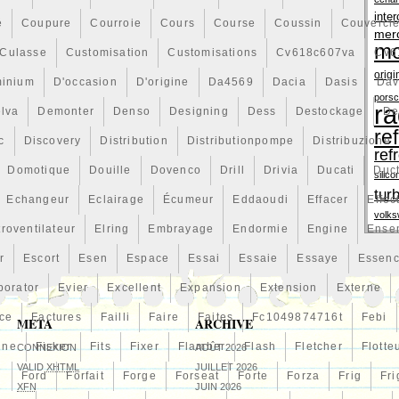
inter
é
Coupure
Courroie
Cours
Course
Coussin
Couvercl
mer
mo
Culasse
Customisation
Customisations
Cv618c607va
Cv6
origi
minium
D'occasion
D'origine
Da4569
Dacia
Dasis
Dav
pors
ra
lva
Demonter
Denso
Designing
Dess
Destockage
De
re
c
Discovery
Distribution
Distributionpompe
Distribuzione
ref
Domotique
Douille
Dovenco
Drill
Drivia
Ducati
Duc
silico
tur
Echangeur
Eclairage
Écumeur
Eddaoudi
Effacer
Effec
volk
troventilateur
Elring
Embrayage
Endormie
Engine
Ense
r
Escort
Esen
Espace
Essai
Essaie
Essaye
Essen
porator
Evier
Excellent
Expansion
Extension
Externe
ce
Factures
Failli
Faire
Faites
Fc1049874716t
Febi
META
ARCHIVE
line
Fisker
Fits
Fixer
Flamber
Flash
Fletcher
Flotte
CONNEXION
AOÛT 2026
VALID
XHTML
JUILLET 2026
n
Ford
Forfait
Forge
Forseat
Forte
Forza
Frig
Fri
XFN
JUIN 2026