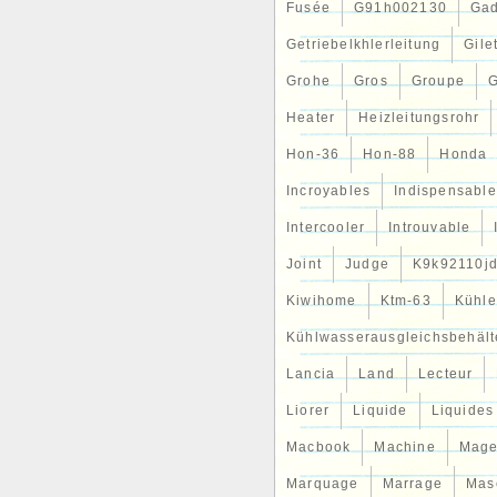
Fusée
G91h002130
Gad
Getriebelkhlerleitung
Gile
Grohe
Gros
Groupe
G
Heater
Heizleitungsrohr
Hon-36
Hon-88
Honda
Incroyables
Indispensable
Intercooler
Introuvable
Joint
Judge
K9k92110j
Kiwihome
Ktm-63
Kühle
Kühlwasserausgleichsbehält
Lancia
Land
Lecteur
Liorer
Liquide
Liquides
Macbook
Machine
Mag
Marquage
Marrage
Mas