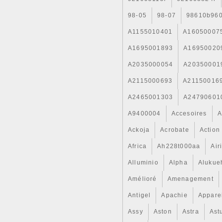
98-05
98-07
98610b96
A1155010401
A16050007
A1695001893
A16950020
A2035000054
A20350001
A2115000693
A21150016
A2465001303
A24790601
A9400004
Accesoires
A
Ackoja
Acrobate
Action
Africa
Ah228t000aa
Air
Alluminio
Alpha
Alukue
Amélioré
Amenagement
Antigel
Apachie
Appare
Assy
Aston
Astra
Ast