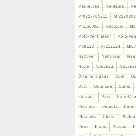
Meilleures
Meilleurs
Me
Mf0227405211
Mf2220001
Mn156092
Mobicool
Mo
Moto-Ventilateur
Moto-Ven
Mp8120
Mr212124
Mt0
Nettoyer
Nettoyeur
Neu
Notre
Nouveau
Nouvea
Ölkühleranlage
Opel
Op
Outil
Outillage
Outils
Paration
Pare
Pare-Ch
Peerless
Pergola
Permi
Phanteks
Phare
Phobia
Pires
Plans
Plaque
P