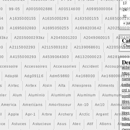
17
00
99-05
A0005002686
A00514600
A0995000004
A099
24
31
54
A1635000155
A1635000293
A163500155
A168500019
« jui
93
A1695002693
A1695050255
A1698203642
A20250000
93kz
A2035000293kz
A2045001203
A2049060015
A2049
Cat
93
A2115002293
A2115003102
A2139068601
A22050503
00
A4155000293
A4539064300
A6132000023
A62818003
De
ccessoire
Accessoires
Accessories
Accident
Accouplemen
acce
https
Adapté
Adg09116
Adm59860
Ae168000
Ae168000867
name
boiti
is
Airtec
Airtex
Aisin
Alfa
Aliexpress
Aliments
Alli
crd s
hler
Alum
Aluminio
Aluminium
Aluminum
Alumunum
pomp
litr
America
Americans
Amortisseur
An-10
An10
Animation
pomp
litr
il
Apple
Apr-1
Arbre
Archery
Arctic
Argent
Arriere
https
uce
Astuces
Astucieux
Asus
Atec
Atif
Ations
Attela
name
dega