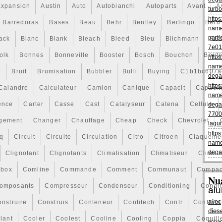
Expansion
Austin
Auto
Autobianchi
Autoparts
Avant
A
turbo
https
Barredoras
Bases
Beau
Behr
Bentley
Berlingo
Beru
name
parti
ack
Blanc
Blank
Bleach
Bleed
Bleu
Blichmann
Blo
7e01
olk
Bonnes
Bonneville
Booster
Bosch
Bouchon
Boute
https
name
r
Bruit
Brumisation
Bubbler
Bulli
Buying
C1b1bc607a
dega
https
Calandre
Calculateur
Camion
Canique
Capacit
Capacit
name
ence
Carter
Casse
Cast
Catalyseur
Catena
Cellule
dega
7700
gement
Changer
Chauffage
Cheap
Check
Chevrolet
lagu
https
q
Circuit
Circuite
Circulation
Citro
Citroen
Claqueme
name
dega
Clignotant
Clignotants
Climatisation
Climatiseur
Climati
box
Comline
Commande
Comment
Communaut
Compac
Nu
omposants
Compresseur
Condenseur
Conditioning
Condi
al
avec
nstruire
Construis
Conteneur
Contitech
Contr
Contrôle
dies
lant
Cooler
Coolest
Cooline
Cooling
Coppia
Coquill
echa