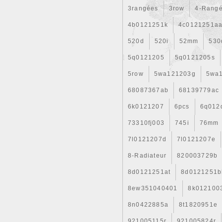
3rangées
3row
4-Rang
4b0121251k
4c0121251a
520d
520i
52mm
530
5q0121205
5q0121205s
5row
5wa121203g
5wa
68087367ab
68139779ac
6k0121207
6pcs
6q012
73310fj003
745i
76mm
7l0121207d
7l0121207e
8-Radiateur
820003729b
8d0121251at
8d0121251b
8ew351040401
8k012100
8n0422885a
8t1820951e
921005115r
921005824r