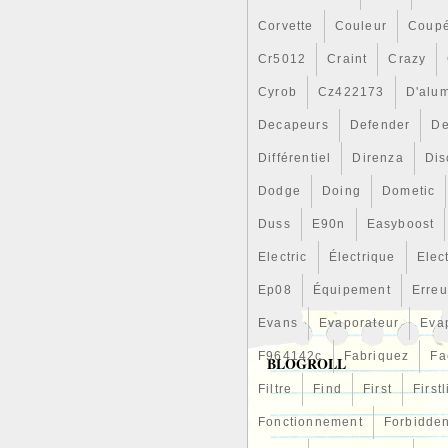
Corvette
Couleur
Coup
Cr5012
Craint
Crazy
Cyrob
Cz422173
D'alu
Decapeurs
Defender
De
Différentiel
Direnza
Dis
Dodge
Doing
Dometic
Duss
E90n
Easyboost
Electric
Électrique
Elec
Ep08
Équipement
Erreu
Evans
Evaporateur
Eva
F964142c
Fabriquez
Fa
BLOGROLL
Filtre
Find
First
First
Fonctionnement
Forbidde