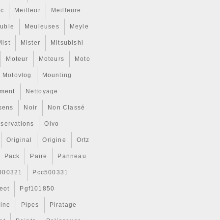
ic
Meilleur
Meilleure
uble
Meuleuses
Meyle
Mist
Mister
Mitsubishi
Moteur
Moteurs
Moto
Motovlog
Mounting
ment
Nettoyage
sens
Noir
Non Classé
servations
Oivo
Original
Origine
Ortz
Pack
Paire
Panneau
000321
Pcc500331
eot
Pgf101850
Line
Pipes
Piratage