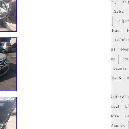
n
Ford
Forfait
Forge
Forseat
Forte
Forza
Frig
Fri
gets
Game
Gamer
Gameware
Gaming
Gates
Geba
t
Gillessen
Gitime
Gj328c607ab
Glacière
Golf
Golfjet
uide
Guys
H328mm
Habits
Har-3
Hattouchi
Haul
Hélice
Hella
Hepu
Hi-Perf
High
Hk838c607
Hk838c
Hose
Hub-1
Huile
Hurricanes
Hvac
Hyperkewl
Hyu
Indispensables
Infiniti
Injector
Inlet
Innovations
Inst
Isabella
Isolation
Iveco
J9c319e839aa
Jackery
Jaguar
d50b
Kale
Karcher
Kaw-19
Kaw-25
Kaw-42
Kaw-5
r
Kühlerjalousie
Kühlerlüfter
Kühlerventilateur
er-Expansion
L'huile
L1763327301
L37j15200
L51015210
Legacy
Lesson
Leve
Lexus
Ligier
Ligne
Linceul
L
Live
Llano
Lock
Long
Longjia
Loro
Lr013844
L
es
Mahle
Maintenance
Major
Make
Mallette
Manitou