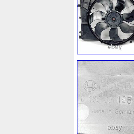
1k0121207j
1k0121207t
1k0298403a
1k0955453s
1s1816103
2-Rangée
2
210103417r
21060g2401
214100052r
214104822r
214108535r
214108706r
214812415r
214814342r
214818h83a
214819674r
215592894r
220928kh13a
253102b970
253102y001
253801w910
253802h600
253860l250
253862c000
2gm955448c
2m413m4y0
3-Rows
30si
318i
32