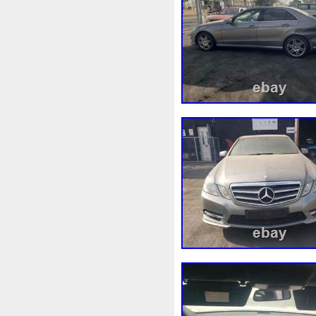
Convertisseur
Cool
Coo
Corvette
Couleur
Coup
Cr5012
Craint
Crazy
Cyrob
Cz422173
D'alu
Decapeurs
Defender
De
Différentiel
Direnza
Dis
Dodge
Doing
Dometic
Duss
E90n
Easyboost
Electric
Électrique
Elec
Ep08
Équipement
Erreu
Evans
Evaporateur
Eva
F964142c
Fabriquez
Fa
Filtre
Find
First
First