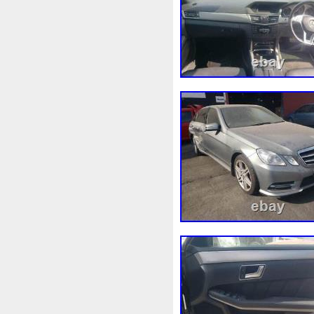
Fonctionnement
Forbidde
Fusée
G91h002130
Gad
Getriebelkhlerleitung
Gile
Grohe
Gros
Groupe
G
Heater
Heizleitungsrohr
Hon-36
Hon-88
Honda
Incroyables
Indispensable
Intercooler
Introuvable
Joint
Judge
K9k92110j
Kiwihome
Ktm-63
Kühle
Kühlwasserausgleichsbehält
Lancia
Land
Lecteur
Liorer
Liquide
Liquides
Macbook
Machine
Mag