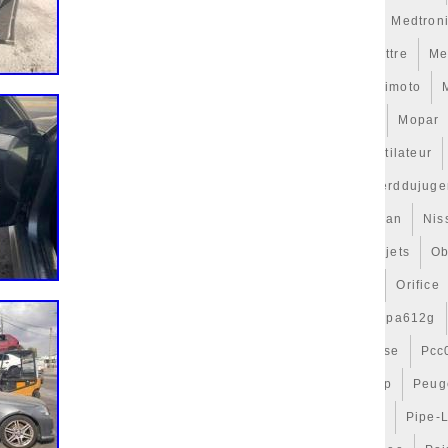
erati
Masque
Maxgear
Mazda
Mcbazel
Meat
Medtron
ntion
Mercedes
Mercedes-Benz
Metalcaucho
Mettre
Me
110
Mf422750
Mighty
Mince
Mini
Mise
Mishimoto
cal
Modding
Module
Mongda
Montage
Monte
Mopar
tilateurs
Motocyclette
Motorsport
Motos
Motoventilateur
7
Multivan
Must
Mustang
Nc3610
Nc7175
Nerddujuge
f
Never
Niale
Nice
Ninet
Niro
Nismo
Nissan
Nis
ut
Nouveaux
Nouvelle
Nova
Noyau
Nyko
Objets
Ob
timisation
Optimiser
Orange
Ordinateur
Oreille
Orifice
P0270003
P32222109
Pa66gf25
Pa66gf30
Pa66pa612g
ocs
Parechoc
Parfaite
Part
Parts
Passat
Passe
Pcc
s
Personnage
Perte
Petit
Petites
Petrol150amp
Peug
Phone
Picasso
Pièce
Pieces
Pierburg
Pipe
Pipe-