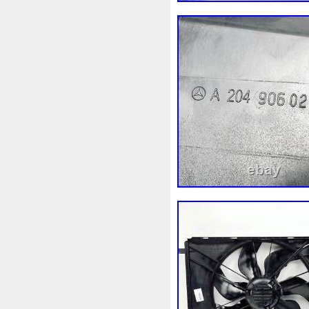
3c0145805am
3e506202
45119ag010
45121fj000
4m1820023a
4row
50m
55mm
56mm
57mm
5
5q0121251gb
5q0121251
5yy0593
6-Radiateur
6
6c118c607ad
6g918c607
6r0121217a
6r0145805h
7h0121253k
7l0121203b
7l0959455g
7l0965561k
87050f4020
874615p
8
8d9200000
8e0121205ab
8k0121251h
8k0121251r
8v618005be
8v618c607e