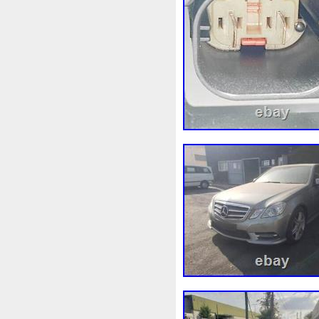
Assy
Aston
Astra
Ast
Audi
Ausgleichsbehälter-
B1765
Ballages
Banc
Bipolaire
Bk218k218
Bl
Boite
Boiter
Boitier
B
Bresser
Bride
Brouilleu
Cache
Caddy
Cadre
Capteur
Capuchon
Car
Chambre
Change
Chan
Chronique
Chrysler
Cin
Clean
Cleaning
Client
Collecteur
Colliers
Com
Complete
Composant
C
Connecteur
Conseils
Co