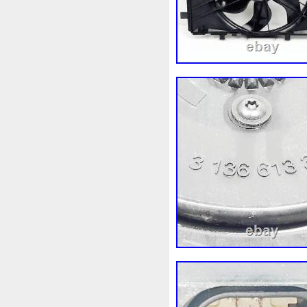
92120eb400
94-01
949
A0005002686
A00514600
A1635000155
A16350002
A1695002693
A16950502
A2035000293kz
A203500
A2115001693
A21150022
A2479060100
A41550002
Accesoires
Accessoire
Acrobate
Action
Adapté
Ah228t000aa
Airis
Airt
Alluminio
Alpha
Alukue
Amélioré
Amenagement
Antigel
Apachie
Appare