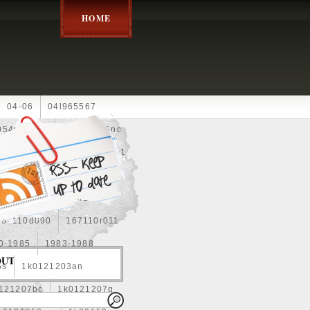
HOME
04-06
04l965567
05452900g
10an
10pc
0e010
13-2269
1330c1
8
1355d300185
15pcs
160400r160
167110d090
167110r011
0-1985
1983-1988
OUT
5s
1k0121203an
121207bc
1k0121207g