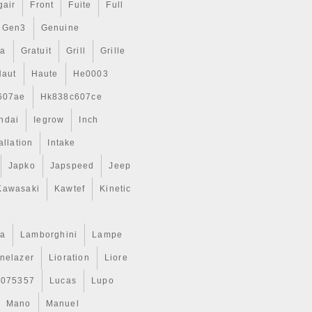
gair
Front
Fuite
Full
Gen3
Genuine
ta
Gratuit
Grill
Grille
Haut
Haute
He0003
607ae
Hk838c607ce
ndai
Iegrow
Inch
allation
Intake
Japko
Japspeed
Jeep
Kawasaki
Kawtef
Kinetic
a
Lamborghini
Lampe
inelazer
Lioration
Liore
r075357
Lucas
Lupo
Mano
Manuel