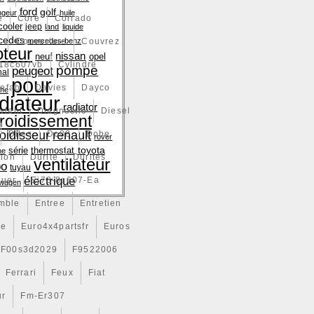
ford
golf
ngeur
huile
e
Core
Corrado
cooler
jeep
land
liquide
cedes
e
Couverture
mercedes-benz
Couvrez
teur
nissan
neuf
opel
18c607vb
Cylindre
pompe
peugeot
nal
pour
efab
Davies
Dayco
che
diateur
radiator
vient
Diagnostic
Diesel
froidissement
renault
roidisseur
Dites
Do88
Dobe
rover
toyota
série
thermostat
ne
tion
Durite
Durites
ventilateur
bo
tuyau
électrique
tuer
Ej73-8c607-Ea
swagen
mble
Entree
Entretien
ce
Euro4x4partsfr
Euros
F00s3d2029
F9522006
Ferrari
Feux
Fiat
ur
Fm-Er307