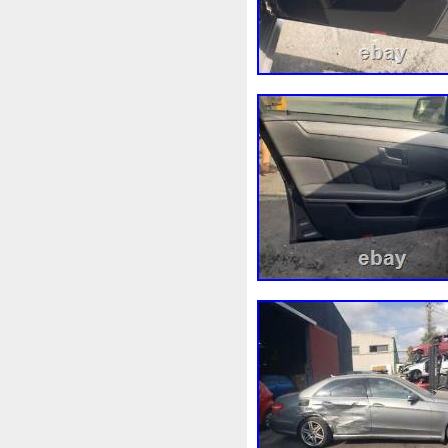
Marquage
Marrage
Mas
Meilleures
Meilleurs
Me
Mf0227405211
Mf2220001
Mn156092
Mobicool
Mo
Moto-Ventilateur
Moto-Ven
Mp8120
Mr212124
Mt0
Nettoyer
Nettoyeur
Neu
Notre
Nouveau
Nouvea
Ölkühleranlage
Opel
Op
Outil
Outillage
Outils
Paration
Pare
Pare-Ch
Peerless
Pergola
Permi
Phanteks
Phare
Phobia