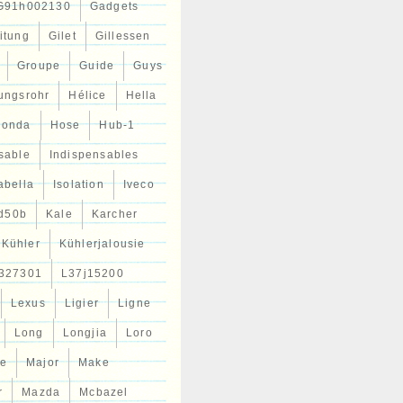
G91h002130
Gadgets
itung
Gilet
Gillessen
Groupe
Guide
Guys
tungsrohr
Hélice
Hella
Honda
Hose
Hub-1
sable
Indispensables
abella
Isolation
Iveco
d50b
Kale
Karcher
Kühler
Kühlerjalousie
327301
L37j15200
Lexus
Ligier
Ligne
Long
Longjia
Loro
ce
Major
Make
r
Mazda
Mcbazel