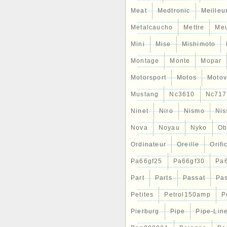
Meat
Medtronic
Meilleu
Metalcaucho
Mettre
Me
Mini
Mise
Mishimoto
Montage
Monte
Mopar
Motorsport
Motos
Motov
Mustang
Nc3610
Nc717
Ninet
Niro
Nismo
Nis
Nova
Noyau
Nyko
Ob
Ordinateur
Oreille
Orifi
Pa66gf25
Pa66gf30
Pa
Part
Parts
Passat
Pa
Petites
Petrol150amp
P
Pierburg
Pipe
Pipe-Lin