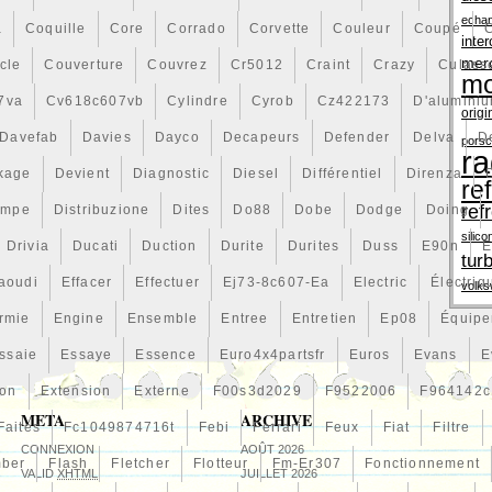
echa
a
Coquille
Core
Corrado
Corvette
Couleur
Coupé
inter
mer
cle
Couverture
Couvrez
Cr5012
Craint
Crazy
Culass
mo
7va
Cv618c607vb
Cylindre
Cyrob
Cz422173
D'alumini
origi
Davefab
Davies
Dayco
Decapeurs
Defender
Delva
D
pors
ra
kage
Devient
Diagnostic
Diesel
Différentiel
Direnza
re
ref
ompe
Distribuzione
Dites
Do88
Dobe
Dodge
Doing
silico
Drivia
Ducati
Duction
Durite
Durites
Duss
E90n
E
tur
aoudi
Effacer
Effectuer
Ej73-8c607-Ea
Electric
Électriq
volk
rmie
Engine
Ensemble
Entree
Entretien
Ep08
Équip
ssaie
Essaye
Essence
Euro4x4partsfr
Euros
Evans
E
ion
Extension
Externe
F00s3d2029
F9522006
F964142c
META
ARCHIVE
Faites
Fc1049874716t
Febi
Ferrari
Feux
Fiat
Filtre
CONNEXION
AOÛT 2026
mber
Flash
Fletcher
Flotteur
Fm-Er307
Fonctionnement
VALID
XHTML
JUILLET 2026