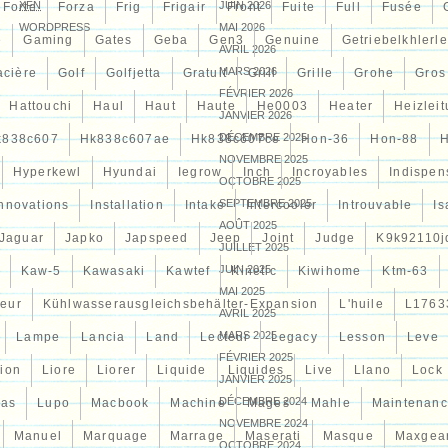
XFN
JUIN 2026
Forte
Forza
Frig
Frigair
Front
Fuite
Full
Fusée
WORDPRESS
MAI 2026
e
Gaming
Gates
Geba
Gen3
Genuine
Getriebelkhlerle
AVRIL 2026
MARS 2026
acière
Golf
Golfjetta
Gratuit
Grill
Grille
Grohe
Gros
FÉVRIER 2026
Hattouchi
Haul
Haut
Haute
He0003
Heater
Heizlei
JANVIER 2026
DÉCEMBRE 2025
k838c607
Hk838c607ae
Hk838c607ce
Hon-36
Hon-88
NOVEMBRE 2025
Hyperkewl
Hyundai
Iegrow
Inch
Incroyables
Indispen
OCTOBRE 2025
SEPTEMBRE 2025
Innovations
Installation
Intake
Intercooler
Introuvable
Is
AOÛT 2025
Jaguar
Japko
Japspeed
Jeep
Joint
Judge
K9k92110j
JUILLET 2025
JUIN 2025
Kaw-5
Kawasaki
Kawtef
Kinetic
Kiwihome
Ktm-63
MAI 2025
teur
Kühlwasserausgleichsbehälter-Expansion
L'huile
L1763
AVRIL 2025
MARS 2025
Lampe
Lancia
Land
Lecteur
Legacy
Lesson
Leve
FÉVRIER 2025
tion
Liore
Liorer
Liquide
Liquides
Live
Llano
Lock
JANVIER 2025
DÉCEMBRE 2024
cas
Lupo
Macbook
Machine
Mages
Mahle
Maintenan
NOVEMBRE 2024
Manuel
Marquage
Marrage
Maserati
Masque
Maxgea
OCTOBRE 2024