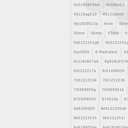
3c0145805am
3e506202
45119ag010
45121fj000
4m1820023a
4row
50m
55mm
56mm
57mm
5
5q0121251gb
5q0121251
5yy0593
6-Radiateur
6
6c118c607ad
6g918c607
6r0121217a
6r0145805h
7h0121253k
7l0121203b
7l0959455g
7l0965561k
87050f4020
874615p
8
8d9200000
8e0121205ab
8k0121251h
8k0121251r
8v618005be
8v618c607e