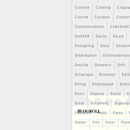
Cooline
Cooling
Coppi
Course
Coussin
Couver
Customisations
Cv618c60
Da4569
Dacia
Dasis
Designing
Dess
Destoc
Distribution
Distributionp
Douille
Dovenco
Drill
Eclairage
Écumeur
Edd
Elring
Embrayage
Endo
Esen
Espace
Essai
E
Evier
Excellent
Expans
BLOGROLL
Factures
Failli
Faire
Fisker
Fits
Fixer
Fla