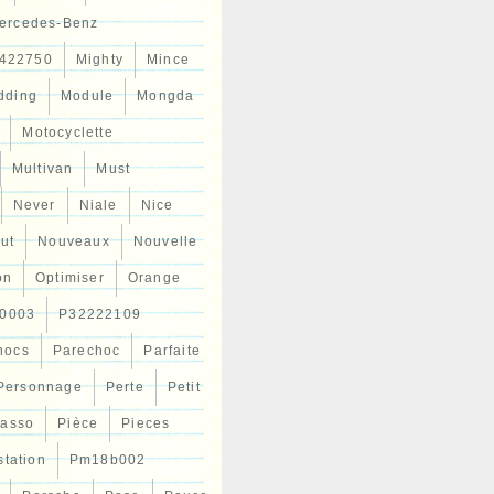
ercedes-Benz
422750
Mighty
Mince
dding
Module
Mongda
Motocyclette
Multivan
Must
Never
Niale
Nice
ut
Nouveaux
Nouvelle
on
Optimiser
Orange
0003
P32222109
hocs
Parechoc
Parfaite
Personnage
Perte
Petit
casso
Pièce
Pieces
station
Pm18b002