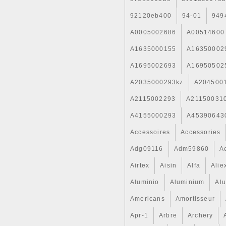
92120eb400
94-01
949
A0005002686
A00514600
A1635000155
A16350002
A1695002693
A16950502
A2035000293kz
A204500
A2115002293
A21150031
A4155000293
A45390643
Accessoires
Accessories
Adg09116
Adm59860
A
Airtex
Aisin
Alfa
Alie
Aluminio
Aluminium
Al
Americans
Amortisseur
Apr-1
Arbre
Archery