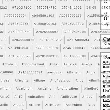
10
17
42a2
97100j7100
976063k780
97641h1601
98-05
98-0
24
A0995000004
A0995001803
A1035000155
A1155010401
31
93
A163500155
A1685000193
A1695001803
A169500189
« jui
55
A1698203642
A2025000093
A2033504008
A20350000
Cat
1203
A2049060015
A2049060212
A2115000593
A211500
02
A2139068601
A2205050388
A2465000049
A24650013
De
00
A6132000023
A6281800310
A9015003600
A9400004
acce
Accident
Accouplement
Achet
Achetez
Ackoja
Acroba
https
name
e168000
Ae1680008671
Aeroline
Afficheur
Africa
Ah22
boiti
xpress
Aliments
Alliage
Allofiestaloc
Alloy
Alluminio
crd s
pomp
uminum
Alumunum
Amazing
Ameliorations
Amélioré
Ame
litr
pomp
An-10
An10
Animation
Anti
Antifreeze
Antigel
Apach
litr
Arctic
Argent
Arriere
Arrivages
Aspirateur
Assy
Aston
https
name