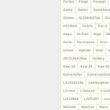
Forfait
Forge
Forseat
Game
Gamer
Gamewar
Gitime
Gj328c607ab
Gl
H328mm
Habits
Har-3
Hepu
Hi-Perf
High
H
Huile
Hurricanes
Hvac
Infiniti
Injector
Inlet
J9c319e839aa
Jackery
Kaw-19
Kaw-25
Kaw-42
Kühlerlüfter
Kühlerventila
L51015210a
Lamborghini
Linceul
Linelazer
Liora
Lr013844
Lr075357
Lu
Mallette
Manitou
Mano