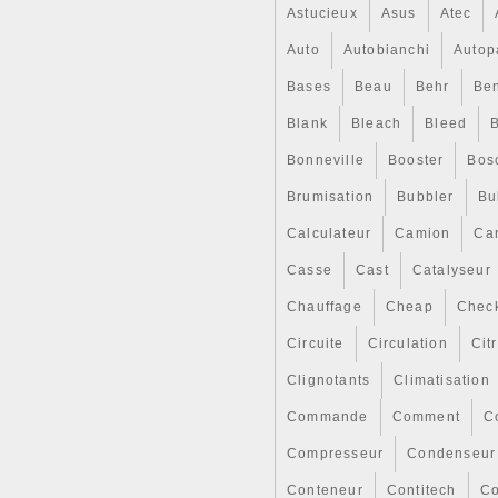
Astucieux
Asus
Atec
Auto
Autobianchi
Autop
Bases
Beau
Behr
Ben
Blank
Bleach
Bleed
Bonneville
Booster
Bos
Brumisation
Bubbler
Bul
Calculateur
Camion
Ca
Casse
Cast
Catalyseur
Chauffage
Cheap
Chec
Circuite
Circulation
Cit
Clignotants
Climatisation
Commande
Comment
C
Compresseur
Condenseur
Conteneur
Contitech
Co