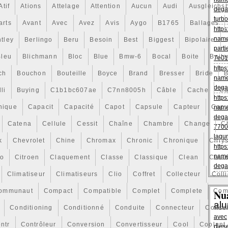
Atif
Ations
Attelage
Attention
Aucun
Audi
Ausgleichs
dega
turbo
arts
Avant
Avec
Avez
Avis
Aygo
B1765
Ballages
https
name
tley
Berlingo
Beru
Besoin
Best
Biggest
Bipolaire
parti
Bleu
Blichmann
Bloc
Blue
Bmw-6
Bocal
Boite
Boite
7e01
https
ch
Bouchon
Bouteille
Boyce
Brand
Bresser
Bride
B
name
dega
li
Buying
C1b1bc607ae
C7nn8005h
Câble
Cache
Ca
https
nique
Capacit
Capacité
Capot
Capsule
Capteur
Capu
name
dega
Catena
Cellule
Cessit
Chaîne
Chambre
Change
C
7700
lagu
k
Chevrolet
Chine
Chromax
Chronic
Chronique
Chrys
https
name
ro
Citroen
Claquement
Classe
Classique
Clean
Clea
dega
Climatiseur
Climatiseurs
Clio
Coffret
Collecteur
Colli
ommunaut
Compact
Compatible
Complet
Complete
Com
Nu
al
Conditioning
Conditionné
Conduite
Connecteur
Consei
avec
ntr
Contrôleur
Conversion
Convertisseur
Cool
Coolant
dies