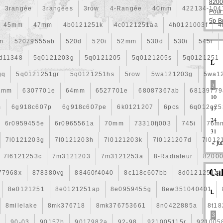
8200
3rangée
3rangées
3row
4-Rangée
40mm
422134-104
Pour
5p B
45mm
47mm
4b0121251k
4c0121251aa
4h0121003f
4
m
52079555ab
520d
520i
52mm
530d
530i
545i
d11348
5q0121203g
5q0121205
5q0121205s
5q0121251
L
gq
5q0121251gr
5q0121251hs
5row
5wa121203g
5wa1
3
2mm
6307701e
64mm
6527701e
68087367ab
68139779
10
m
6g918c607p
6g918c607pe
6k0121207
6pcs
6q012q25
17
24
6r0959455e
6r0965561a
70mm
73310fj003
745i
76m
31
7l0121203g
7l0121203h
7l0121203k
7l0121207d
7l012
« jui
7l6121253c
7m3121203
7m3121253a
8-Radiateur
8200
Ca
77968x
878380vg
88460f4040
8c118c607bb
8d0121251at
8e0121251
8e0121251ap
8e0959455g
8ew351040401
L
8milelake
8mk376718
8mk376753661
8n0422885a
8t1
3
b
90-03
90157b
9017982a
92-98
921005115r
921005