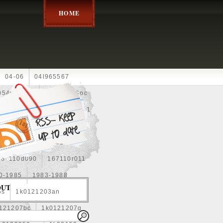
HOME
04-06
04l965567
05452900g
10an
10pc
0e010
13-2269
1330c1
8
1355d300185
15pcs
160400r160
167110d090
167110r011
0-1985
1983-1988
OUT
5s
1k0121203an
121207bc
1k0121207g