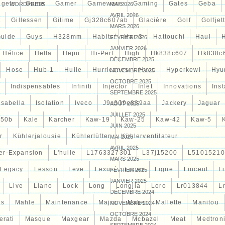
gets
Game
Gamer
Gameware
Gaming
Gates
Geba
WORDPRESS
MAI 2026
AVRIL 2026
t
Gillessen
Gitime
Gj328c607ab
Glacière
Golf
Golfjet
MARS 2026
uide
Guys
H328mm
Habits
Har-3
Hattouchi
Haul
FÉVRIER 2026
JANVIER 2026
Hélice
Hella
Hepu
Hi-Perf
High
Hk838c607
Hk838c
DÉCEMBRE 2025
Hose
Hub-1
Huile
Hurricanes
Hvac
Hyperkewl
Hyu
NOVEMBRE 2025
OCTOBRE 2025
Indispensables
Infiniti
Injector
Inlet
Innovations
Inst
SEPTEMBRE 2025
Isabella
Isolation
Iveco
J9c319e839aa
Jackery
Jaguar
AOÛT 2025
JUILLET 2025
d50b
Kale
Karcher
Kaw-19
Kaw-25
Kaw-42
Kaw-5
JUIN 2025
r
Kühlerjalousie
Kühlerlüfter
Kühlerventilateur
MAI 2025
AVRIL 2025
er-Expansion
L'huile
L1763327301
L37j15200
L51015210
MARS 2025
Legacy
Lesson
Leve
Lexus
Ligier
Ligne
Linceul
L
FÉVRIER 2025
JANVIER 2025
Live
Llano
Lock
Long
Longjia
Loro
Lr013844
L
DÉCEMBRE 2024
es
Mahle
Maintenance
Major
Make
Mallette
Manitou
NOVEMBRE 2024
OCTOBRE 2024
erati
Masque
Maxgear
Mazda
Mcbazel
Meat
Medtron