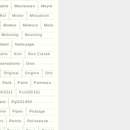
uble
Meuleuses
Meyle
Mist
Mister
Mitsubishi
Moteur
Moteurs
Moto
Motovlog
Mounting
ment
Nettoyage
sens
Noir
Non Classé
servations
Oivo
Original
Origine
Ortz
Pack
Paire
Panneau
000321
Pcc500331
eot
Pgf101850
Line
Pipes
Piratage
nt
Points
Polisseuse