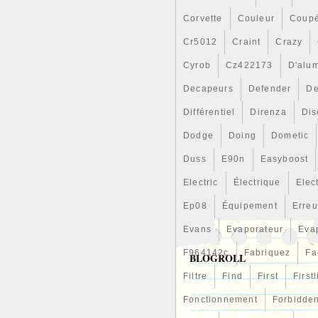
Corvette
Couleur
Coup
Cr5012
Craint
Crazy
Cyrob
Cz422173
D'alu
Decapeurs
Defender
De
Différentiel
Direnza
Dis
Dodge
Doing
Dometic
Duss
E90n
Easyboost
Electric
Électrique
Elec
Ep08
Équipement
Erreu
Evans
Evaporateur
Eva
F964142c
Fabriquez
Fa
BLOGROLL
Filtre
Find
First
First
Fonctionnement
Forbidde