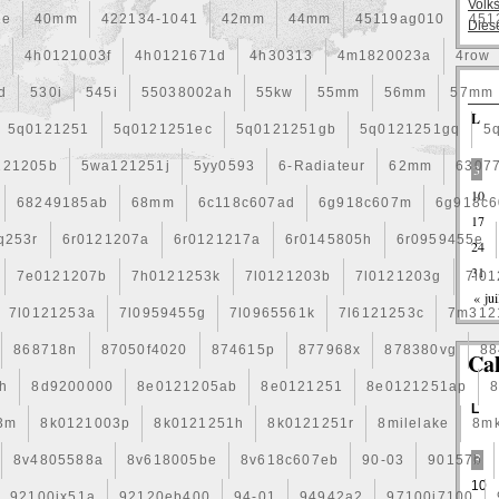
Volk
ée
40mm
422134-1041
42mm
44mm
45119ag010
451
Dies
a
4h0121003f
4h0121671d
4h30313
4m1820023a
4row
d
530i
545i
55038002ah
55kw
55mm
56mm
57mm
L
5q0121251
5q0121251ec
5q0121251gb
5q0121251gq
5
121205b
5wa121251j
5yy0593
6-Radiateur
62mm
6307
3
10
68249185ab
68mm
6c118c607ad
6g918c607m
6g918c6
17
q253r
6r0121207a
6r0121217a
6r0145805h
6r0959455e
24
31
7e0121207b
7h0121253k
7l0121203b
7l0121203g
7l0
« jui
7l0121253a
7l0959455g
7l0965561k
7l6121253c
7m312
868718n
87050f4020
874615p
877968x
878380vg
88
Ca
h
8d9200000
8e0121205ab
8e0121251
8e0121251ap
L
3m
8k0121003p
8k0121251h
8k0121251r
8milelake
8m
8v4805588a
8v618005be
8v618c607eb
90-03
90157b
3
10
92100jx51a
92120eb400
94-01
94942a2
97100j7100