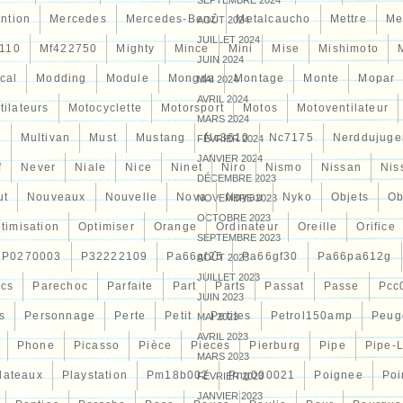
SEPTEMBRE 2024
ntion
Mercedes
Mercedes-Benz
Metalcaucho
Mettre
Me
AOÛT 2024
JUILLET 2024
110
Mf422750
Mighty
Mince
Mini
Mise
Mishimoto
JUIN 2024
cal
Modding
Module
Mongda
Montage
Monte
Mopar
MAI 2024
AVRIL 2024
tilateurs
Motocyclette
Motorsport
Motos
Motoventilateur
MARS 2024
7
Multivan
Must
Mustang
Nc3610
Nc7175
Nerddujuge
FÉVRIER 2024
JANVIER 2024
f
Never
Niale
Nice
Ninet
Niro
Nismo
Nissan
Nis
DÉCEMBRE 2023
ut
Nouveaux
Nouvelle
Nova
Noyau
Nyko
Objets
Ob
NOVEMBRE 2023
OCTOBRE 2023
timisation
Optimiser
Orange
Ordinateur
Oreille
Orifice
SEPTEMBRE 2023
P0270003
P32222109
Pa66gf25
Pa66gf30
Pa66pa612g
AOÛT 2023
JUILLET 2023
ocs
Parechoc
Parfaite
Part
Parts
Passat
Passe
Pcc
JUIN 2023
s
Personnage
Perte
Petit
Petites
Petrol150amp
Peug
MAI 2023
AVRIL 2023
Phone
Picasso
Pièce
Pieces
Pierburg
Pipe
Pipe-
MARS 2023
lateaux
Playstation
Pm18b002
Png000021
Poignee
Poi
FÉVRIER 2023
JANVIER 2023