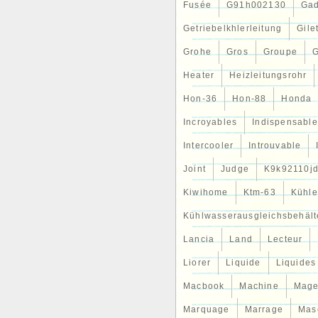
Fusée
G91h002130
Gad
Getriebelkhlerleitung
Gile
Grohe
Gros
Groupe
G
Heater
Heizleitungsrohr
Hon-36
Hon-88
Honda
Incroyables
Indispensable
Intercooler
Introuvable
Joint
Judge
K9k92110j
Kiwihome
Ktm-63
Kühle
Kühlwasserausgleichsbehält
Lancia
Land
Lecteur
Liorer
Liquide
Liquides
Macbook
Machine
Mag
Marquage
Marrage
Mas