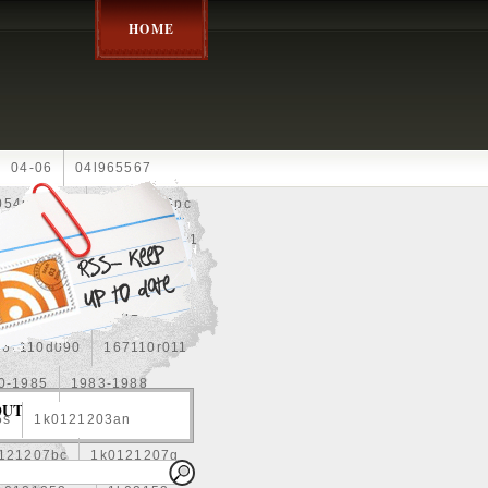
HOME
04-06
04l965567
05452900g
10an
10pc
0e010
13-2269
1330c1
8
1355d300185
15pcs
160400r160
167110d090
167110r011
0-1985
1983-1988
OUT
5s
1k0121203an
121207bc
1k0121207g