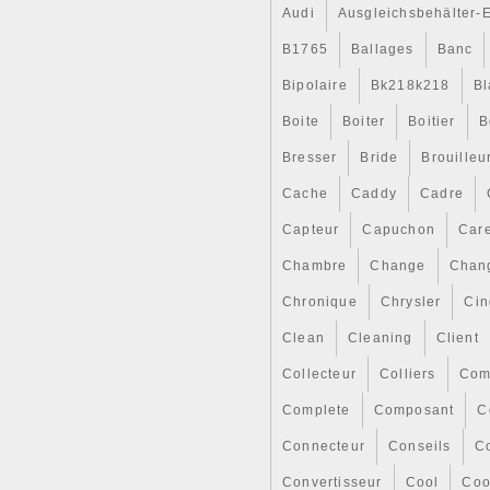
Audi
Ausgleichsbehälter-
B1765
Ballages
Banc
Bipolaire
Bk218k218
Bl
Boite
Boiter
Boitier
B
Bresser
Bride
Brouilleu
Cache
Caddy
Cadre
Capteur
Capuchon
Car
Chambre
Change
Chan
Chronique
Chrysler
Cin
Clean
Cleaning
Client
Collecteur
Colliers
Com
Complete
Composant
C
Connecteur
Conseils
Co
Convertisseur
Cool
Coo