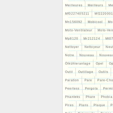
Meilleures
Meilleurs
Me
Mf0227405211
Mf2220001
Mn156092
Mobicool
Mo
Moto-Ventilateur
Moto-Ven
Mp8120
Mr212124
Mt0
Nettoyer
Nettoyeur
Neu
Notre
Nouveau
Nouvea
Ölkühleranlage
Opel
Op
Outil
Outillage
Outils
Paration
Pare
Pare-Ch
Peerless
Pergola
Permi
Phanteks
Phare
Phobia
Pires
Plans
Plaque
P