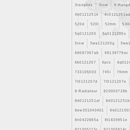
3rangées
3row
4-Rang
4b0121251k
4c0121251a
520d
520i
52mm
530
5q0121205
5q0121205s
5row
5wa121203g
5wa
68087367ab
68139779ac
6k0121207
6pcs
6q012
73310fj003
745i
76mm
7l0121207d
7l0121207e
8-Radiateur
820003729b
8d0121251at
8d0121251b
8ew351040401
8k012100
8n0422885a
8t1820951e
921005115r
921005824r