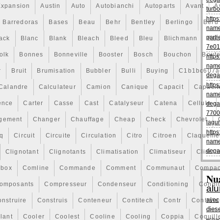
Expansion
Austin
Auto
Autobianchi
Autoparts
Avant
A
turbo
https
Barredoras
Bases
Beau
Behr
Bentley
Berlingo
Beru
name
parti
ack
Blanc
Blank
Bleach
Bleed
Bleu
Blichmann
Blo
7e01
olk
Bonnes
Bonneville
Booster
Bosch
Bouchon
Boute
https
name
r
Bruit
Brumisation
Bubbler
Bulli
Buying
C1b1bc607a
dega
https
Calandre
Calculateur
Camion
Canique
Capacit
Capacit
name
ence
Carter
Casse
Cast
Catalyseur
Catena
Cellule
dega
7700
gement
Changer
Chauffage
Cheap
Check
Chevrolet
lagu
https
q
Circuit
Circuite
Circulation
Citro
Citroen
Claqueme
name
dega
Clignotant
Clignotants
Climatisation
Climatiseur
Climati
box
Comline
Commande
Comment
Communaut
Compac
Nu
omposants
Compresseur
Condenseur
Conditioning
Condi
al
avec
nstruire
Construis
Conteneur
Contitech
Contr
Contrôle
dies
lant
Cooler
Coolest
Cooline
Cooling
Coppia
Coquill
echa