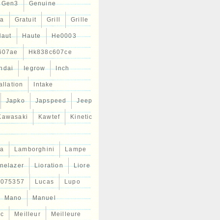
Gen3
Genuine
ta
Gratuit
Grill
Grille
Haut
Haute
He0003
607ae
Hk838c607ce
ndai
Iegrow
Inch
allation
Intake
Japko
Japspeed
Jeep
Kawasaki
Kawtef
Kinetic
a
Lamborghini
Lampe
inelazer
Lioration
Liore
r075357
Lucas
Lupo
Mano
Manuel
ic
Meilleur
Meilleure