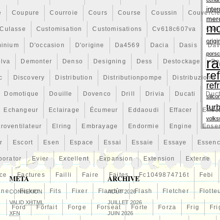
inter
é
Coupure
Courroie
Cours
Course
Coussin
Couvercl
mer
mo
Culasse
Customisation
Customisations
Cv618c607va
Cv6
origi
minium
D'occasion
D'origine
Da4569
Dacia
Dasis
Dav
pors
ra
lva
Demonter
Denso
Designing
Dess
Destockage
De
re
c
Discovery
Distribution
Distributionpompe
Distribuzione
ref
Domotique
Douille
Dovenco
Drill
Drivia
Ducati
Duc
silico
tur
Echangeur
Eclairage
Écumeur
Eddaoudi
Effacer
Effec
volk
troventilateur
Elring
Embrayage
Endormie
Engine
Ense
r
Escort
Esen
Espace
Essai
Essaie
Essaye
Essen
porator
Evier
Excellent
Expansion
Extension
Externe
ce
Factures
Failli
Faire
Faites
Fc1049874716t
Febi
META
ARCHIVE
line
Fisker
Fits
Fixer
Flamber
Flash
Fletcher
Flotte
CONNEXION
AOÛT 2026
VALID
XHTML
JUILLET 2026
n
Ford
Forfait
Forge
Forseat
Forte
Forza
Frig
Fri
XFN
JUIN 2026