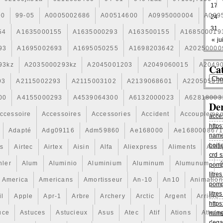
17
00
99-05
A0005002686
A00514600
A0995000004
A099
24
31
54
A1635000155
A1635000293
A163500155
A168500019
« jui
93
A1695002693
A1695050255
A1698203642
A20250000
93kz
A2035000293kz
A2045001203
A2049060015
A2049
Cat
93
A2115002293
A2115003102
A2139068601
A22050503
00
A4155000293
A4539064300
A6132000023
A62818003
De
ccessoire
Accessoires
Accessories
Accident
Accouplemen
acce
https
Adapté
Adg09116
Adm59860
Ae168000
Ae168000867
name
boiti
is
Airtec
Airtex
Aisin
Alfa
Aliexpress
Aliments
Alli
crd s
hler
Alum
Aluminio
Aluminium
Aluminum
Alumunum
pomp
litr
America
Americans
Amortisseur
An-10
An10
Animation
pomp
litr
il
Apple
Apr-1
Arbre
Archery
Arctic
Argent
Arriere
https
uce
Astuces
Astucieux
Asus
Atec
Atif
Ations
Attela
name
dega