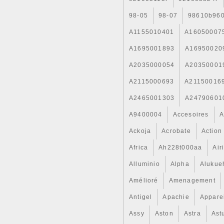
98-05
98-07
98610b96
A1155010401
A16050007
A1695001893
A16950020
A2035000054
A20350001
A2115000693
A21150016
A2465001303
A24790601
A9400004
Accesoires
A
Ackoja
Acrobate
Action
Africa
Ah228t000aa
Air
Alluminio
Alpha
Alukue
Amélioré
Amenagement
Antigel
Apachie
Appare
Assy
Aston
Astra
Ast