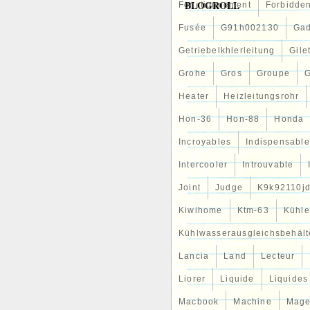
BLOGROLL
Fonctionnement
Forbidde
2016- KIA NIRO 1.6 GDI HYBR
– pièces, accessoires\Automo
Fusée
G91h002130
Gad
refroidissement de moteurs\R
localisé dans ce pays: DE. Ce
Getriebelkhlerleitung
Gile
européenne, Suisse.
Numéro de pièce fabrica
Grohe
Gros
Groupe
G
Numéro(s) de référenc
Heater
Heizleitungsrohr
Position de montage: Co
Type de produit: Refroid
Hon-36
Hon-88
Honda
Fabricant: Hyundai / Kia
Marque: – Sans marque/
Incroyables
Indispensable
Intercooler
Introuvable
Joint
Judge
K9k92110j
Kiwihome
Ktm-63
Kühle
Kühlwasserausgleichsbehält
Lancia
Land
Lecteur
Liorer
Liquide
Liquides
Macbook
Machine
Mag