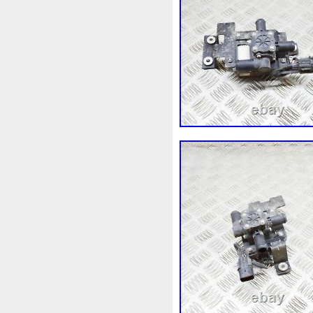
1k0121207j
1k0121207t
1k0298403a
1k0955453s
1s1816103
2-Rangée
2
210103417r
21060g2401
214100052r
214104822r
214108535r
214108706r
214812415r
214814342r
214818h83a
214819674r
215592894r
220928kh13a
253102b970
253102y001
253801w910
253802h600
253860l250
253862c000
2gm955448c
2m413m4y0
3-Rows
30si
318i
32