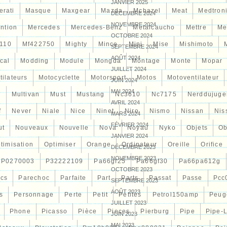
JANVIER 2025
erati
Masque
Maxgear
Mazda
Mcbazel
Meat
Medtron
DÉCEMBRE 2024
NOVEMBRE 2024
ntion
Mercedes
Mercedes-Benz
Metalcaucho
Mettre
Me
OCTOBRE 2024
110
Mf422750
Mighty
Mince
Mini
Mise
Mishimoto
SEPTEMBRE 2024
AOÛT 2024
cal
Modding
Module
Mongda
Montage
Monte
Mopar
JUILLET 2024
tilateurs
Motocyclette
Motorsport
Motos
Motoventilateur
JUIN 2024
MAI 2024
7
Multivan
Must
Mustang
Nc3610
Nc7175
Nerddujuge
AVRIL 2024
f
Never
Niale
Nice
Ninet
Niro
Nismo
Nissan
Nis
MARS 2024
FÉVRIER 2024
ut
Nouveaux
Nouvelle
Nova
Noyau
Nyko
Objets
Ob
JANVIER 2024
timisation
Optimiser
Orange
Ordinateur
Oreille
Orifice
DÉCEMBRE 2023
NOVEMBRE 2023
P0270003
P32222109
Pa66gf25
Pa66gf30
Pa66pa612g
OCTOBRE 2023
ocs
Parechoc
Parfaite
Part
Parts
Passat
Passe
Pcc
SEPTEMBRE 2023
AOÛT 2023
s
Personnage
Perte
Petit
Petites
Petrol150amp
Peug
JUILLET 2023
Phone
Picasso
Pièce
Pieces
Pierburg
Pipe
Pipe-
JUIN 2023
MAI 2023