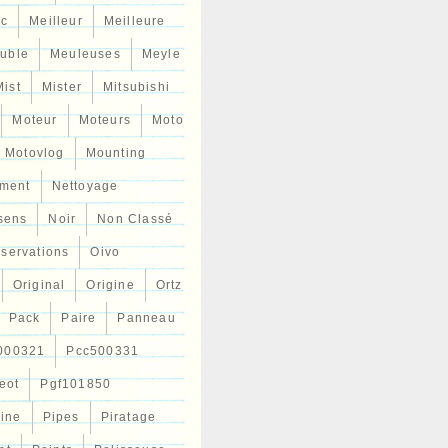
ic
Meilleur
Meilleure
uble
Meuleuses
Meyle
Mist
Mister
Mitsubishi
Moteur
Moteurs
Moto
Motovlog
Mounting
ment
Nettoyage
sens
Noir
Non Classé
servations
Oivo
Original
Origine
Ortz
Pack
Paire
Panneau
000321
Pcc500331
eot
Pgf101850
Line
Pipes
Piratage