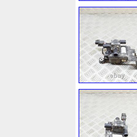
3c0145805am
3e506202
45119ag010
45121fj000
4m1820023a
4row
50m
55mm
56mm
57mm
5
5q0121251gb
5q0121251
5yy0593
6-Radiateur
6
6c118c607ad
6g918c607
6r0121217a
6r0145805h
7h0121253k
7l0121203b
7l0959455g
7l0965561k
87050f4020
874615p
8
8d9200000
8e0121205ab
8k0121251h
8k0121251r
8v618005be
8v618c607e