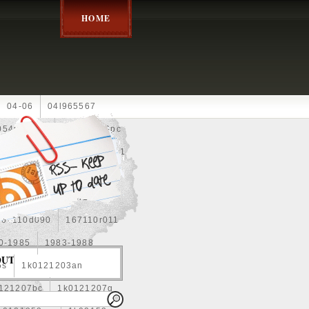
HOME
04-06
04l965567
05452900g
10an
10pc
0e010
13-2269
1330c1
8
1355d300185
15pcs
160400r160
167110d090
167110r011
0-1985
1983-1988
OUT
5s
1k0121203an
121207bc
1k0121207g