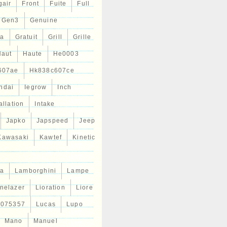
gair
Front
Fuite
Full
Gen3
Genuine
ta
Gratuit
Grill
Grille
Haut
Haute
He0003
607ae
Hk838c607ce
ndai
Iegrow
Inch
allation
Intake
Japko
Japspeed
Jeep
Kawasaki
Kawtef
Kinetic
a
Lamborghini
Lampe
inelazer
Lioration
Liore
r075357
Lucas
Lupo
Mano
Manuel