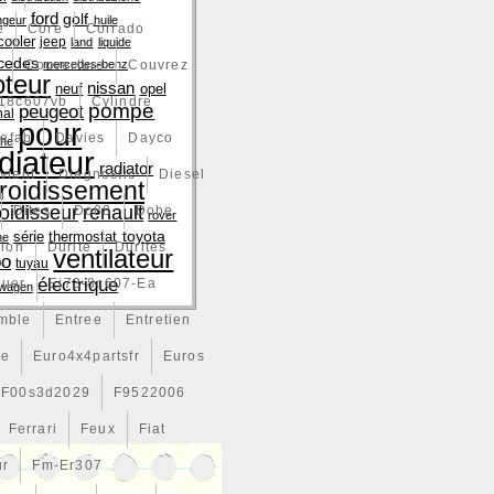
ford
golf
ngeur
huile
e
Core
Corrado
cooler
jeep
land
liquide
cedes
e
Couverture
mercedes-benz
Couvrez
teur
nissan
neuf
opel
18c607vb
Cylindre
pompe
peugeot
nal
pour
efab
Davies
Dayco
che
diateur
radiator
vient
Diagnostic
Diesel
froidissement
renault
roidisseur
Dites
Do88
Dobe
rover
toyota
série
thermostat
ne
tion
Durite
Durites
ventilateur
bo
tuyau
électrique
tuer
Ej73-8c607-Ea
swagen
mble
Entree
Entretien
ce
Euro4x4partsfr
Euros
F00s3d2029
F9522006
Ferrari
Feux
Fiat
ur
Fm-Er307