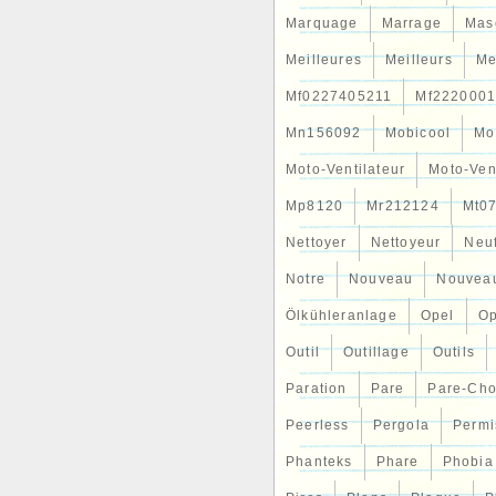
Marquage
Marrage
Mas
Meilleures
Meilleurs
Me
Mf0227405211
Mf2220001
Mn156092
Mobicool
Mo
Moto-Ventilateur
Moto-Ven
Mp8120
Mr212124
Mt0
Nettoyer
Nettoyeur
Neu
Notre
Nouveau
Nouvea
Ölkühleranlage
Opel
Op
Outil
Outillage
Outils
Paration
Pare
Pare-Ch
Peerless
Pergola
Permi
Phanteks
Phare
Phobia