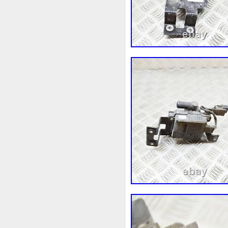
92120eb400
94-01
949
A0005002686
A00514600
A1635000155
A16350002
A1695002693
A16950502
A2035000293kz
A203500
A2115001693
A21150022
A2479060100
A41550002
Accesoires
Accessoire
Acrobate
Action
Adapté
Ah228t000aa
Airis
Airt
Alluminio
Alpha
Alukue
Amélioré
Amenagement
Antigel
Apachie
Appare