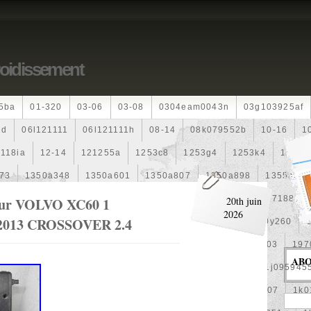
roidissement
5ba
01-320
03-06
03-08
0304eam0043n
03g103925af
dd
06l121111
06l121111h
08-14
08k079552b
10-16
1
118ia
12-14
121255a
1253c8
1253g4
1253k4
12601
73
1350a348
1350a601
1350a807
1350a898
1355a25
99
1355d301602
148120f301
15500-Rz0-G01
1557188b
eur VOLVO XC60 1
20th juin
2026
013 CROSSOVER 2.4
0
163630g060
163630m060
164000d210
164000y260
00
17425a3f109
1770053k00
19-Row
19010pra003
197
AB
1992-2000
1j0121205b
1j0121207m
1j0959455l
1j095945
1k0121205af
1k0121205aj
1k0121205g
1k0121207
1k0