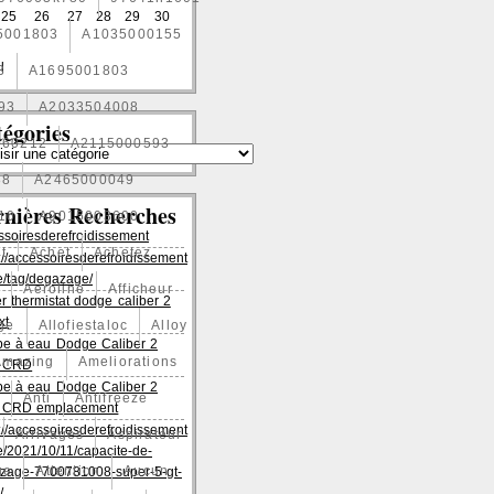
25
26
27
28
29
30
5001803
A1035000155
l
3
A1695001803
93
A2033504008
égories
060212
A2115000593
88
A2465000049
rnières Recherches
10
A9015003600
ssoiresderefroidissement
t
Achet
Achetez
://accessoiresderefroidissement
/tag/degazage/
1
Aeroline
Afficheur
er thermistat dodge caliber 2
xt
age
Allofiestaloc
Alloy
e à eau Dodge Caliber 2
Amazing
Ameliorations
es CRD
e à eau Dodge Caliber 2
Anti
Antifreeze
es CRD emplacement
://accessoiresderefroidissement
Arrivages
Aspirateur
/2021/10/11/capacite-de-
ge
Attention
Aucun
zage-7700781008-super-5-gt-
/