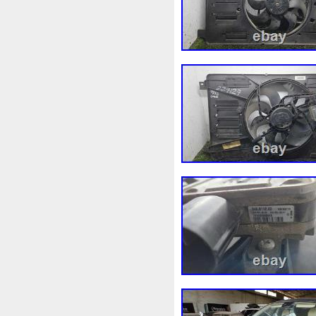
1k0121207j
1k0121207t
1k0298403a
1k0955453s
1s1816103
2-Rangée
2
210103417r
21060g2401
214100052r
214104822r
214108535r
214108706r
214812415r
214814342r
214818h83a
214819674r
220928kh13a0000038
22
253103e710
253103k750
253802y000
253803z
2
256902u000
272105fw0a
2q0121203k
2q0121203m
325i
357820795j
35mm