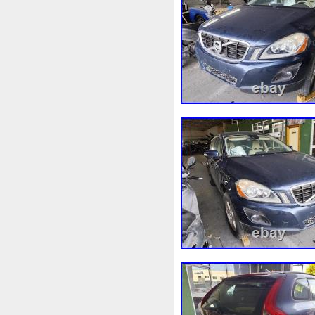
3rangées
3row
4-Rang
4b0121251k
4c0121251a
520d
520i
52mm
530
5q0121205
5q0121205s
5row
5wa121203g
5wa
68087367ab
68139779ac
6k0121207
6pcs
6q012
73310fj003
745i
76mm
7l0121207d
7l0121207e
8-Radiateur
820003729b
8d0121251at
8d0121251b
8ew351040401
8k012100
8n0422885a
8t1820951e
921005115r
921005824r