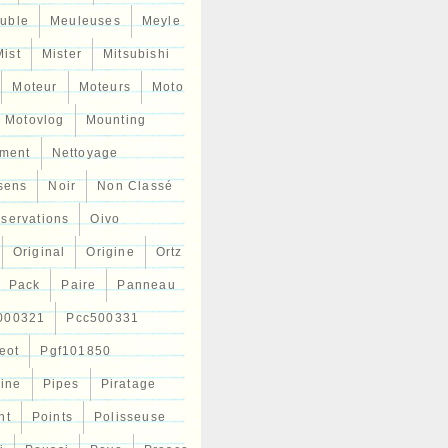
uble
Meuleuses
Meyle
Mist
Mister
Mitsubishi
Moteur
Moteurs
Moto
Motovlog
Mounting
ment
Nettoyage
sens
Noir
Non Classé
servations
Oivo
Original
Origine
Ortz
Pack
Paire
Panneau
000321
Pcc500331
eot
Pgf101850
Line
Pipes
Piratage
nt
Points
Polisseuse