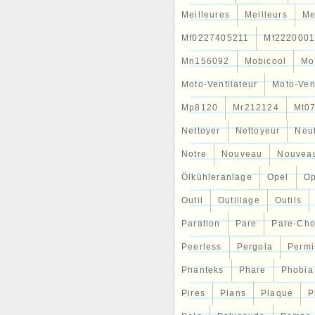
Meilleures
Meilleurs
Me
Mf0227405211
Mf2220001
Mn156092
Mobicool
Mo
Moto-Ventilateur
Moto-Ven
Mp8120
Mr212124
Mt0
Nettoyer
Nettoyeur
Neu
Notre
Nouveau
Nouvea
Ölkühleranlage
Opel
Op
Outil
Outillage
Outils
Paration
Pare
Pare-Ch
Peerless
Pergola
Permi
Phanteks
Phare
Phobia
Pires
Plans
Plaque
P