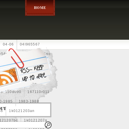
HOME
04-06
04l965567
05452900g
10an
10pc
0e010
13-2269
1330c1
8
1355d300185
15pcs
160400r160
167110d090
167110r011
0-1985
1983-1988
OUT
5s
1k0121203an
121207bc
1k0121207g