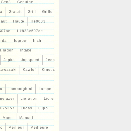
Gen3
Genuine
ta
Gratuit
Grill
Grille
Haut
Haute
He0003
607ae
Hk838c607ce
ndai
Iegrow
Inch
allation
Intake
Japko
Japspeed
Jeep
Kawasaki
Kawtef
Kinetic
a
Lamborghini
Lampe
inelazer
Lioration
Liore
r075357
Lucas
Lupo
Mano
Manuel
ic
Meilleur
Meilleure