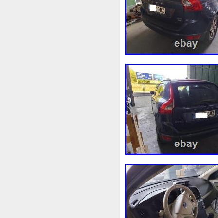
98-05
98-07
98610b96
A1155010401
A16050007
A1695001893
A16950020
A2035000054
A20350001
A2115000693
A21150016
A2465001303
A24790601
A9400004
Accesoires
A
Ackoja
Acrobate
Action
Africa
Ah228t000aa
Air
Alluminio
Alpha
Alukue
Amélioré
Amenagement
Antigel
Apachie
Appare
Assy
Aston
Astra
Ast