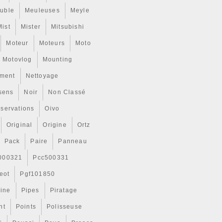
uble
Meuleuses
Meyle
Mist
Mister
Mitsubishi
Moteur
Moteurs
Moto
Motovlog
Mounting
ment
Nettoyage
sens
Noir
Non Classé
servations
Oivo
Original
Origine
Ortz
Pack
Paire
Panneau
000321
Pcc500331
eot
Pgf101850
Line
Pipes
Piratage
nt
Points
Polisseuse