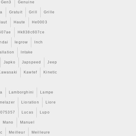
Gen3
Genuine
ta
Gratuit
Grill
Grille
Haut
Haute
He0003
607ae
Hk838c607ce
ndai
Iegrow
Inch
allation
Intake
Japko
Japspeed
Jeep
Kawasaki
Kawtef
Kinetic
a
Lamborghini
Lampe
inelazer
Lioration
Liore
r075357
Lucas
Lupo
Mano
Manuel
ic
Meilleur
Meilleure