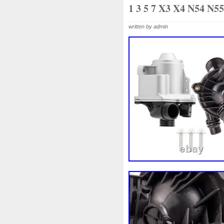
1k0121207j
1k0121207t
1 3 5 7 X3 X4 N54 N5
1k0298403a
1k0955453s
written by admin
1s1816103
2-Rangée
2
210103417r
21060g2401
214100052r
214104822r
214108535r
214108706r
214812415r
214814342r
214818h83a
214819674r
220928kh13a0000038
22
253103e710
253103k750
253802y000
253803z
2
256902u000
272105fw0a
2q0121203k
2q0121203m
325i
357820795j
35mm