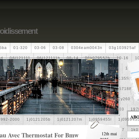
roidissement
5ba
01-320
03-06
03-08
0304eam0043n
03g103925af
dd
06l121111
06l121111h
08-14
08k079552b
10-16
1
118ia
12-14
121255a
1253c8
1253g4
1253k4
12601
73
1350a348
1350a601
1350a807
1350a898
1355a25
99
1355d301602
148120f301
15500-Rz0-G01
1557188b
0
163630g060
163630m060
164000d210
164000y260
00
17425a3f109
1770053k00
19-Row
19010pra003
197
AB
1992-2000
1j0121205b
1j0121207m
1j0959455l
1j095945
1k0121205af
1k0121205aj
1k0121205g
1k0121207
1k0
Eau Avec Thermostat For Bmw
12th mai