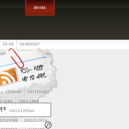
HOME
04-06
04l965567
05452900g
10an
10pc
0e010
13-2269
1330c1
8
1355d300185
15pcs
160400r160
167110d090
167110r011
0-1985
1983-1988
OUT
5s
1k0121203an
121207bc
1k0121207g