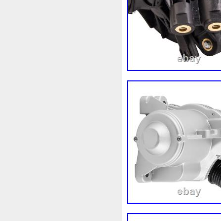
3rangées
3row
4-Rang
4b0121251k
4c0121251a
520d
520i
52mm
530
5q0121205
5q0121205s
5row
5wa121203g
5wa
68087367ab
68139779ac
6k0121207
6pcs
6q012
73310fj003
745i
76mm
7l0121207d
7l0121207e
8-Radiateur
820003729b
8d0121251at
8d0121251b
8ew351040401
8k012100
8n0422885a
8t1820951e
921005115r
921005824r