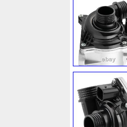
98-05
98-07
98610b96
A1155010401
A16050007
A1695001893
A16950020
A2035000054
A20350001
A2115000693
A21150016
A2465001303
A24790601
A9400004
Accesoires
A
Ackoja
Acrobate
Action
Africa
Ah228t000aa
Air
Alluminio
Alpha
Alukue
Amélioré
Amenagement
Antigel
Apachie
Appare
Assy
Aston
Astra
Ast