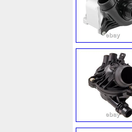
Corvette
Couleur
Coup
Cr5012
Craint
Crazy
Cyrob
Cz422173
D'alu
Decapeurs
Defender
De
Différentiel
Direnza
Dis
Dodge
Doing
Dometic
Duss
E90n
Easyboost
Electric
Électrique
Elec
Ep08
Équipement
Erreu
Evans
Evaporateur
Eva
F964142c
Fabriquez
Fa
Filtre
Find
First
First
Fonctionnement
Forbidde