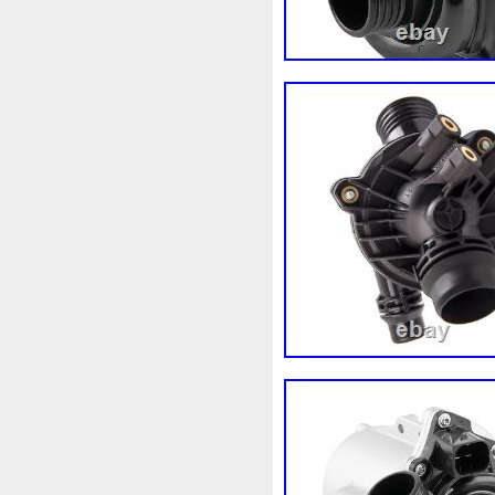
Audi
Ausgleichsbehälter-
B1765
Ballages
Banc
Bipolaire
Bk218k218
Bl
Boite
Boiter
Boitier
B
Bresser
Bride
Brouilleu
Cache
Caddy
Cadre
Capteur
Capuchon
Car
Chambre
Change
Chan
Chronique
Chrysler
Cin
Clean
Cleaning
Client
Collecteur
Colliers
Com
Complete
Composant
C
Connecteur
Conseils
Co
Convertisseur
Cool
Coo