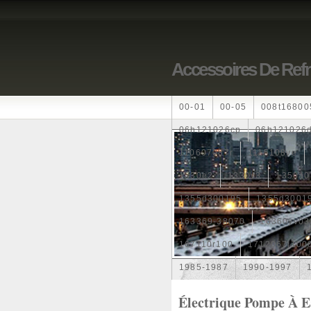
Accessoires De Ref
00-01
00-05
008t16800
06h121026cp
06h121026
110607087r
1115108ve
1330e2
1330v3
1350a0
1355d300195
1355d3001
163369-38070
16360yv03
167110r100
1712067j100
1985-1987
1990-1997
1k0121205
1k0121205ab
Électrique Pompe À 