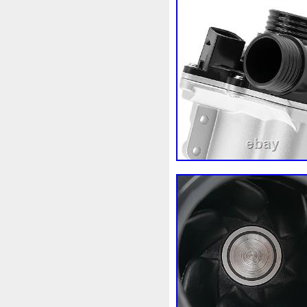
Fusée
G91h002130
Gad
Getriebelkhlerleitung
Gile
Grohe
Gros
Groupe
G
Heater
Heizleitungsrohr
Hon-36
Hon-88
Honda
Incroyables
Indispensable
Intercooler
Introuvable
Joint
Judge
K9k92110j
Kiwihome
Ktm-63
Kühle
Kühlwasserausgleichsbehält
Lancia
Land
Lecteur
Liorer
Liquide
Liquides
Macbook
Machine
Mag
Marquage
Marrage
Mas