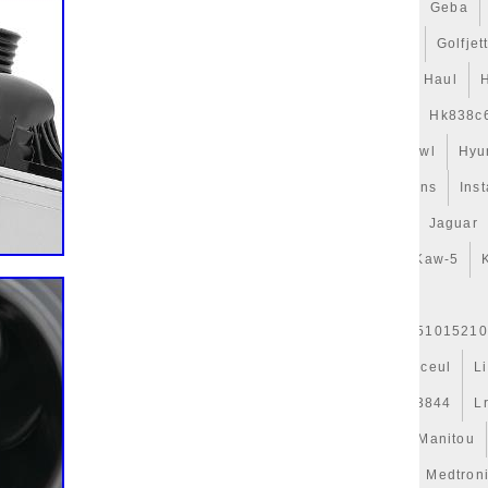
gets
Game
Gamer
Gameware
Gaming
Gates
Geba
t
Gillessen
Gitime
Gj328c607ab
Glacière
Golf
Golfjet
uide
Guys
H328mm
Habits
Har-3
Hattouchi
Haul
Hélice
Hella
Hepu
Hi-Perf
High
Hk838c607
Hk838c
Hose
Hub-1
Huile
Hurricanes
Hvac
Hyperkewl
Hyu
Indispensables
Infiniti
Injector
Inlet
Innovations
Inst
Isabella
Isolation
Iveco
J9c319e839aa
Jackery
Jaguar
d50b
Kale
Karcher
Kaw-19
Kaw-25
Kaw-42
Kaw-5
r
Kühlerjalousie
Kühlerlüfter
Kühlerventilateur
er-Expansion
L'huile
L1763327301
L37j15200
L51015210
Legacy
Lesson
Leve
Lexus
Ligier
Ligne
Linceul
L
Live
Llano
Lock
Long
Longjia
Loro
Lr013844
L
es
Mahle
Maintenance
Major
Make
Mallette
Manitou
erati
Masque
Maxgear
Mazda
Mcbazel
Meat
Medtron