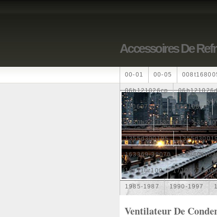
Accessoires De Ref
00-01
00-05
008t16800
06h121026cp
06h121026
110607087r
1115108ve
1330e2
1330v3
1350a0
1355d300195
1355d3001
163369-38070
16360yv03
167110r100
1712067j100
1985-1987
1990-1997
1k0121205
1k0121205ab
Ventilateur De Conde