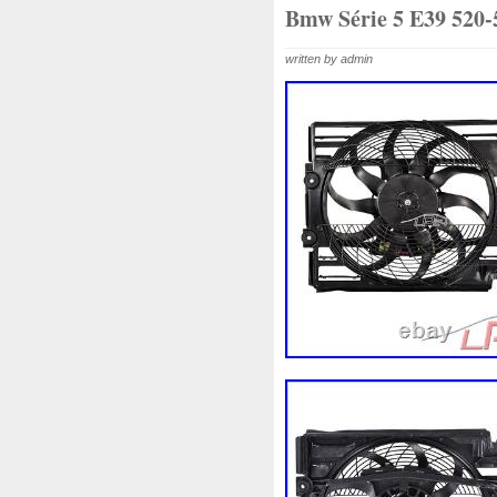
1k0121207j
1k0121207t
Bmw Série 5 E39 520-
1k0298403a
1k0955453s
written by admin
1s1816103
2-Rangée
2
210103417r
21060g2401
214100052r
214104822r
214108535r
214108706r
214812415r
214814342r
214818h83a
214819674r
220928kh13a0000038
22
253103e710
253103k750
253802y000
253803z
2
256902u000
272105fw0a
2q0121203k
2q0121203m
325i
357820795j
35mm