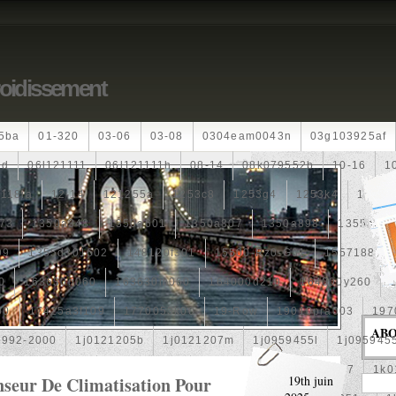
roidissement
5ba
01-320
03-06
03-08
0304eam0043n
03g103925af
dd
06l121111
06l121111h
08-14
08k079552b
10-16
1
118ia
12-14
121255a
1253c8
1253g4
1253k4
12601
73
1350a348
1350a601
1350a807
1350a898
1355a25
99
1355d301602
148120f301
15500-Rz0-G01
1557188b
0
163630g060
163630m060
164000d210
164000y260
00
17425a3f109
1770053k00
19-Row
19010pra003
197
AB
1992-2000
1j0121205b
1j0121207m
1j0959455l
1j095945
1k0121205af
1k0121205aj
1k0121205g
1k0121207
1k0
nseur De Climatisation Pour
19th juin