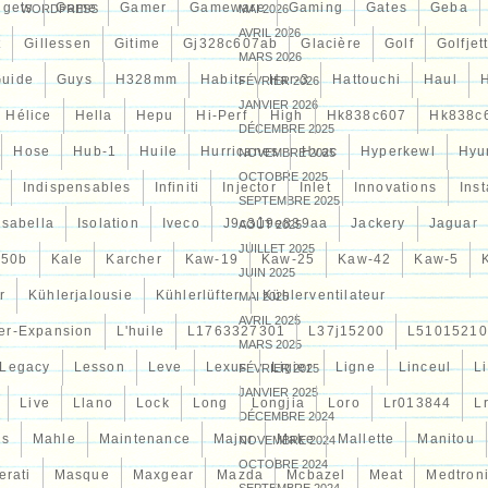
èces automobiles. Profitez d’expédition rapide en 2-3
gets
Game
Gamer
Gameware
Gaming
Gates
Geba
WORDPRESS
MAI 2026
rs de retour &#####x2714; Vaste gamme &#####x2714;
AVRIL 2026
ns de clients satisfaits!
t
Gillessen
Gitime
Gj328c607ab
Glacière
Golf
Golfjet
MARS 2026
uide
Guys
H328mm
Habits
Har-3
Hattouchi
Haul
FÉVRIER 2026
JANVIER 2026
Hélice
Hella
Hepu
Hi-Perf
High
Hk838c607
Hk838c
DÉCEMBRE 2025
Hose
Hub-1
Huile
Hurricanes
Hvac
Hyperkewl
Hyu
NOVEMBRE 2025
OCTOBRE 2025
Indispensables
Infiniti
Injector
Inlet
Innovations
Inst
SEPTEMBRE 2025
Isabella
Isolation
Iveco
J9c319e839aa
Jackery
Jaguar
AOÛT 2025
JUILLET 2025
d50b
Kale
Karcher
Kaw-19
Kaw-25
Kaw-42
Kaw-5
JUIN 2025
r
Kühlerjalousie
Kühlerlüfter
Kühlerventilateur
MAI 2025
AVRIL 2025
er-Expansion
L'huile
L1763327301
L37j15200
L51015210
MARS 2025
Legacy
Lesson
Leve
Lexus
Ligier
Ligne
Linceul
L
FÉVRIER 2025
JANVIER 2025
Live
Llano
Lock
Long
Longjia
Loro
Lr013844
L
DÉCEMBRE 2024
es
Mahle
Maintenance
Major
Make
Mallette
Manitou
NOVEMBRE 2024
OCTOBRE 2024
erati
Masque
Maxgear
Mazda
Mcbazel
Meat
Medtron