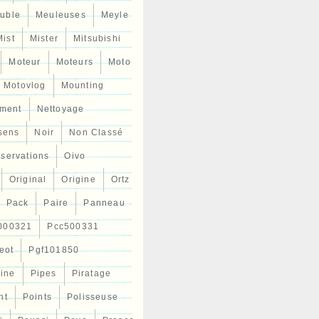
uble
Meuleuses
Meyle
Mist
Mister
Mitsubishi
Moteur
Moteurs
Moto
Motovlog
Mounting
ment
Nettoyage
sens
Noir
Non Classé
servations
Oivo
Original
Origine
Ortz
Pack
Paire
Panneau
000321
Pcc500331
eot
Pgf101850
Line
Pipes
Piratage
nt
Points
Polisseuse