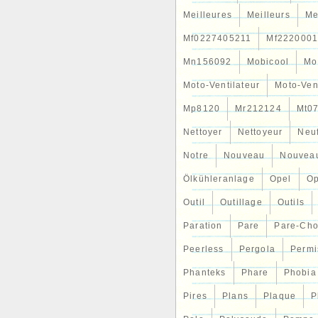
Meilleures
Meilleurs
Me
Mf0227405211
Mf2220001
Mn156092
Mobicool
Mo
Moto-Ventilateur
Moto-Ven
Mp8120
Mr212124
Mt0
Nettoyer
Nettoyeur
Neu
Notre
Nouveau
Nouvea
Ölkühleranlage
Opel
Op
Outil
Outillage
Outils
Paration
Pare
Pare-Ch
Peerless
Pergola
Permi
Phanteks
Phare
Phobia
Pires
Plans
Plaque
P