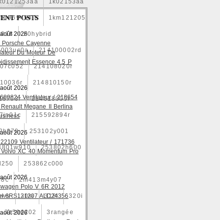
k0121253aa
1k02153aa
ENT POSTS
1k0959455fb
1km121205
2018
 août 2026
20hybrid
 Porsche Cayenne
4003uc0a
214100002rd
ilateur Du Moteur De
oidissement Essence 4.5 P
07c052
214108020r
10036r
214810150r
 août 2026
680824 Ventilateur / 218654
16703r
214818009r
 Renault Megane II Berlina
7jn01c
215592894r
usiness
2b970
253102y001
 août 2026
22109 Ventilateur / 171736
3801w910
253802h600
 Volvo XC 40 Momentum Pro
l250
253862c000
 août 2026
48c
2m413m4y07
swagen Polo V 6R 2012
ows
el 6RS121207 ALD24356
30si
318i
320i
3e506202
3rangée
 août 2026