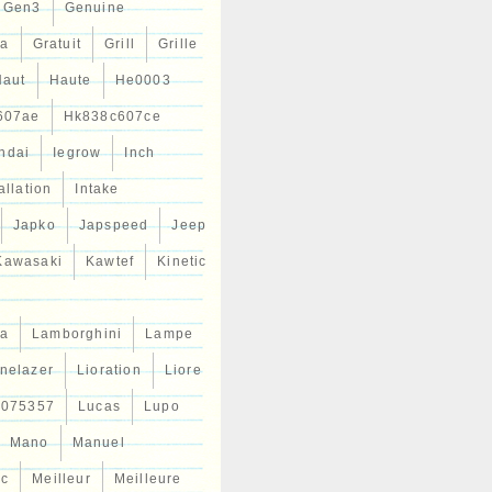
Gen3
Genuine
ta
Gratuit
Grill
Grille
Haut
Haute
He0003
607ae
Hk838c607ce
ndai
Iegrow
Inch
allation
Intake
Japko
Japspeed
Jeep
Kawasaki
Kawtef
Kinetic
a
Lamborghini
Lampe
inelazer
Lioration
Liore
r075357
Lucas
Lupo
Mano
Manuel
ic
Meilleur
Meilleure