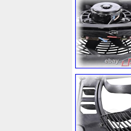
98-05
98-07
98610b96
A1155010401
A16050007
A1695001893
A16950020
A2035000054
A20350001
A2115000693
A21150016
A2465001303
A24790601
A9400004
Accesoires
A
Ackoja
Acrobate
Action
Africa
Ah228t000aa
Air
Alluminio
Alpha
Alukue
Amélioré
Amenagement
Antigel
Apachie
Appare
Assy
Aston
Astra
Ast