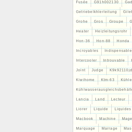
chez votre expert pour les pi
Fusée
G91h002130
Gad
jours &#####x2714; 180 jou
Devenez aussi un de nos millio
Getriebelkhlerleitung
Gile
Grohe
Gros
Groupe
G
Heater
Heizleitungsrohr
Hon-36
Hon-88
Honda
Incroyables
Indispensable
Intercooler
Introuvable
Joint
Judge
K9k92110j
Kiwihome
Ktm-63
Kühle
Kühlwasserausgleichsbehält
Lancia
Land
Lecteur
Liorer
Liquide
Liquides
Macbook
Machine
Mag
Marquage
Marrage
Mas