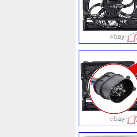
3rangées
3row
4-Rang
4b0121251k
4c0121251a
520d
520i
52mm
530
5q0121205
5q0121205s
5row
5wa121203g
5wa
68087367ab
68139779ac
6k0121207
6pcs
6q012
73310fj003
745i
76mm
7l0121207d
7l0121207e
8-Radiateur
820003729b
8d0121251at
8d0121251b
8ew351040401
8k012100
8n0422885a
8t1820951e
921005115r
921005824r