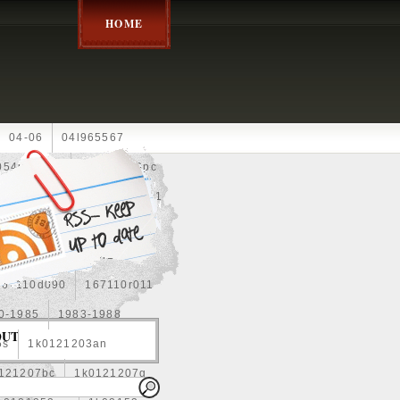
HOME
04-06
04l965567
05452900g
10an
10pc
0e010
13-2269
1330c1
8
1355d300185
15pcs
160400r160
167110d090
167110r011
0-1985
1983-1988
OUT
5s
1k0121203an
121207bc
1k0121207g