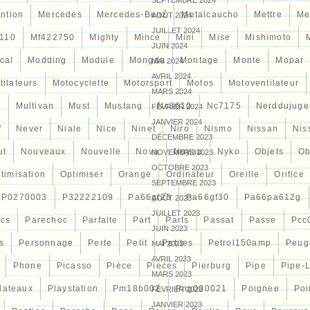
SEPTEMBRE 2024
ntion
Mercedes
Mercedes-Benz
Metalcaucho
Mettre
Me
AOÛT 2024
JUILLET 2024
110
Mf422750
Mighty
Mince
Mini
Mise
Mishimoto
JUIN 2024
cal
Modding
Module
Mongda
Montage
Monte
Mopar
MAI 2024
AVRIL 2024
tilateurs
Motocyclette
Motorsport
Motos
Motoventilateur
MARS 2024
7
Multivan
Must
Mustang
Nc3610
Nc7175
Nerddujuge
FÉVRIER 2024
JANVIER 2024
f
Never
Niale
Nice
Ninet
Niro
Nismo
Nissan
Nis
DÉCEMBRE 2023
ut
Nouveaux
Nouvelle
Nova
Noyau
Nyko
Objets
Ob
NOVEMBRE 2023
OCTOBRE 2023
timisation
Optimiser
Orange
Ordinateur
Oreille
Orifice
SEPTEMBRE 2023
P0270003
P32222109
Pa66gf25
Pa66gf30
Pa66pa612g
AOÛT 2023
JUILLET 2023
ocs
Parechoc
Parfaite
Part
Parts
Passat
Passe
Pcc
JUIN 2023
s
Personnage
Perte
Petit
Petites
Petrol150amp
Peug
MAI 2023
AVRIL 2023
Phone
Picasso
Pièce
Pieces
Pierburg
Pipe
Pipe-
MARS 2023
lateaux
Playstation
Pm18b002
Png000021
Poignee
Poi
FÉVRIER 2023
JANVIER 2023